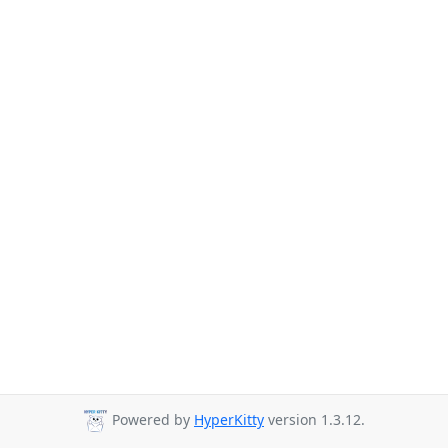
Powered by
HyperKitty
version 1.3.12.