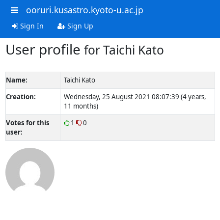
ooruri.kusastro.kyoto-u.ac.jp
Sign In
Sign Up
User profile
for Taichi Kato
Name:
Taichi Kato
Creation:
Wednesday, 25 August 2021 08:07:39 (4 years,
11 months)
Votes for this
1
0
user: