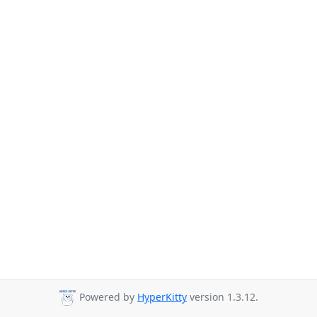
Powered by
HyperKitty
version 1.3.12.