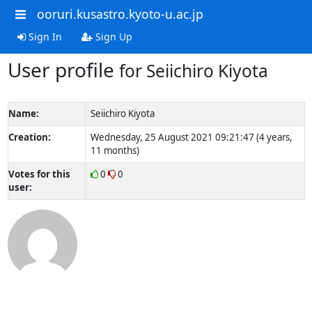
ooruri.kusastro.kyoto-u.ac.jp
Sign In
Sign Up
User profile
for Seiichiro Kiyota
Name:
Seiichiro Kiyota
Creation:
Wednesday, 25 August 2021 09:21:47 (4 years,
11 months)
Votes for this
0
0
user: