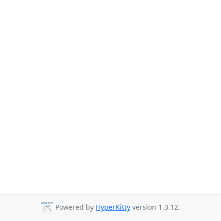
Powered by
HyperKitty
version 1.3.12.