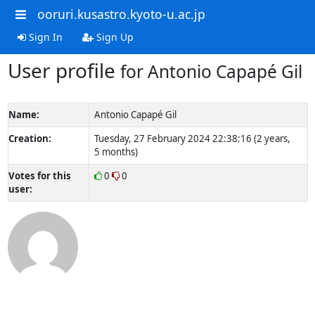
ooruri.kusastro.kyoto-u.ac.jp
Sign In
Sign Up
User profile
for Antonio Capapé Gil
Name:
Antonio Capapé Gil
Creation:
Tuesday, 27 February 2024 22:38:16 (2 years,
5 months)
Votes for this
0
0
user: