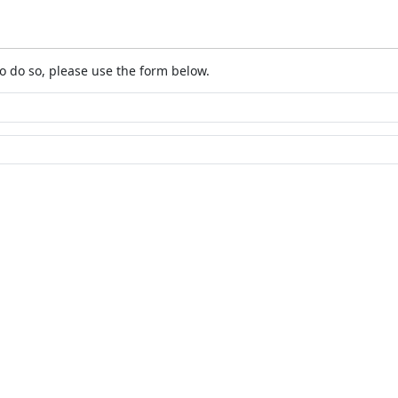
o do so, please use the form below.