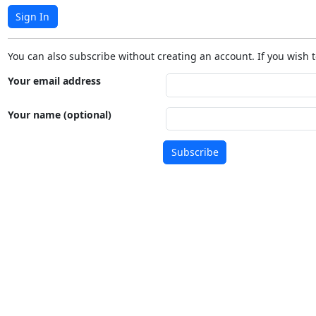
Sign In
You can also subscribe without creating an account. If you wish t
Your email address
Your name (optional)
Subscribe