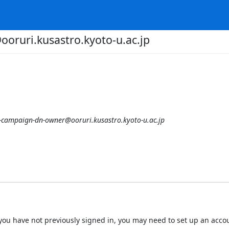
oruri.kusastro.kyoto-u.ac.jp
-campaign-dn-owner@ooruri.kusastro.kyoto-u.ac.jp
 If you have not previously signed in, you may need to set up an acc