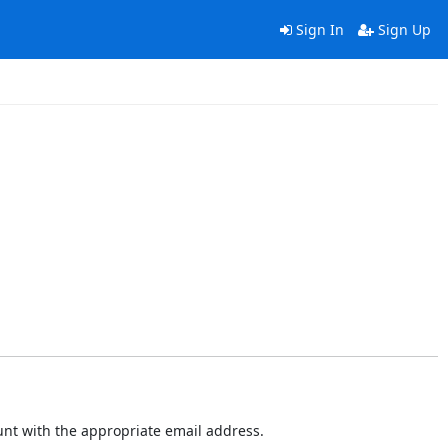
Sign In
Sign Up
ount with the appropriate email address.