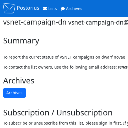
Postorius
Lists
Archives
vsnet-campaign-dn
vsnet-campaign-dn@o
Summary
To report the curret status of VSNET campaigns on dwarf novae
To contact the list owners, use the following email address:
vsnet
Archives
Archives
Subscription / Unsubscription
To subscribe or unsubscribe from this list, please sign in first.