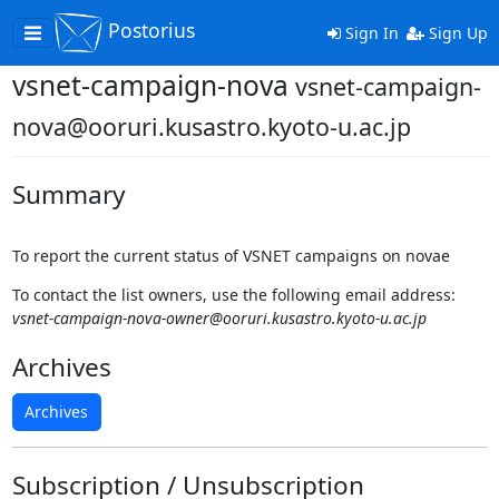
Postorius
Toggle
Sign In
Sign Up
navigation
vsnet-campaign-nova
vsnet-campaign-
nova@ooruri.kusastro.kyoto-u.ac.jp
Summary
To report the current status of VSNET campaigns on novae
To contact the list owners, use the following email address:
vsnet-campaign-nova-owner@ooruri.kusastro.kyoto-u.ac.jp
Archives
Archives
Subscription / Unsubscription