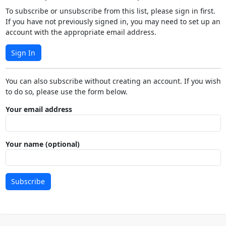
To subscribe or unsubscribe from this list, please sign in first.
If you have not previously signed in, you may need to set up an
account with the appropriate email address.
Sign In
You can also subscribe without creating an account. If you wish
to do so, please use the form below.
Your email address
Your name (optional)
Subscribe