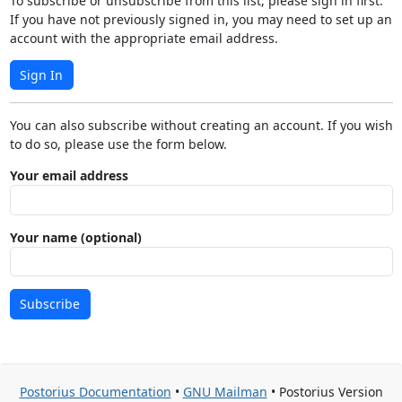
To subscribe or unsubscribe from this list, please sign in first.
If you have not previously signed in, you may need to set up an
account with the appropriate email address.
Sign In
You can also subscribe without creating an account. If you wish
to do so, please use the form below.
Your email address
Your name (optional)
Subscribe
Postorius Documentation
•
GNU Mailman
• Postorius Version