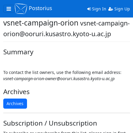
Postorius
Toggle
Sign In
Sign Up
navigation
vsnet-campaign-orion
vsnet-campaign-
orion@ooruri.kusastro.kyoto-u.ac.jp
Summary
To contact the list owners, use the following email address:
vsnet-campaign-orion-owner@ooruri.kusastro.kyoto-u.ac.jp
Archives
Archives
Subscription / Unsubscription