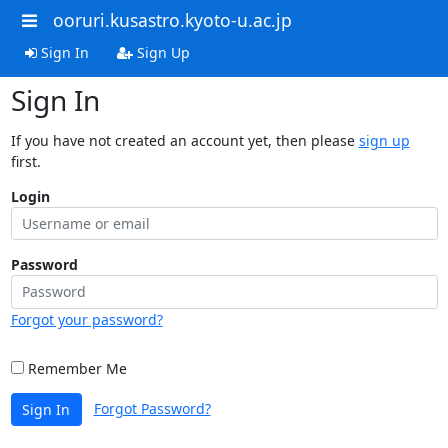
ooruri.kusastro.kyoto-u.ac.jp
Sign In
Sign Up
Sign In
If you have not created an account yet, then please
sign up
first.
Login
Password
Forgot your password?
Remember Me
Forgot Password?
Sign In