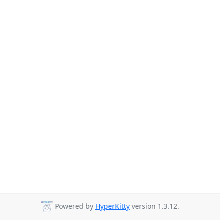
Powered by
HyperKitty
version 1.3.12.