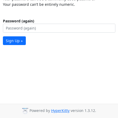
Your password can’t be entirely numeric.
Password (again)
Sign Up »
Powered by
HyperKitty
version 1.3.12.