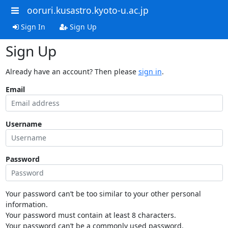
ooruri.kusastro.kyoto-u.ac.jp
Sign In
Sign Up
Sign Up
Already have an account? Then please
sign in
.
Email
Username
Password
Your password can’t be too similar to your other personal
information.
Your password must contain at least 8 characters.
Your password can’t be a commonly used password.