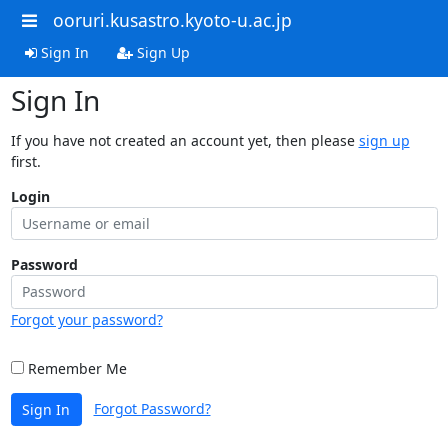
ooruri.kusastro.kyoto-u.ac.jp
Sign In
Sign Up
Sign In
If you have not created an account yet, then please
sign up
first.
Login
Password
Forgot your password?
Remember Me
Forgot Password?
Sign In