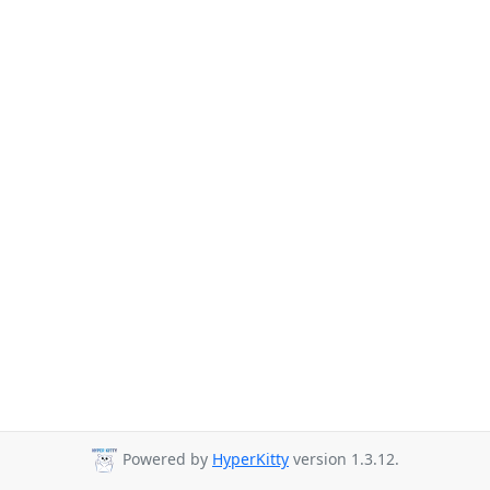
Powered by
HyperKitty
version 1.3.12.