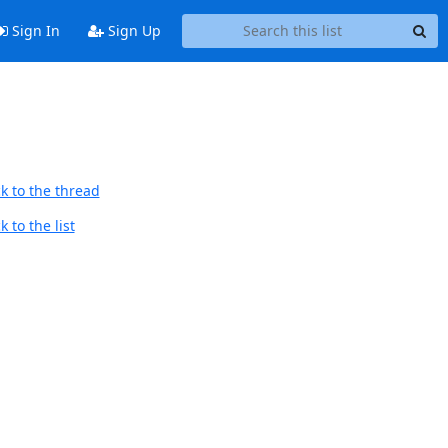
Sign In
Sign Up
k to the thread
 to the list