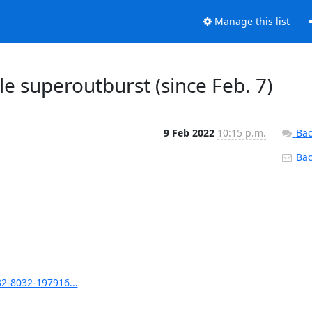
Manage this list
le superoutburst (since Feb. 7)
9 Feb 2022
10:15 p.m.
Bac
Back
82-8032-197916...