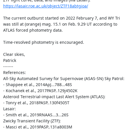
https://lasair.roe.ac.uk/object/ZTF18abtgioa/
The current outburst started on 2022 February 7, and WY Tri

was still at (orange) mag. 15.1 on Feb. 9.29 UT according to

ATLAS forced photometry data.

Time-resolved photometry is encouraged.

Clear skies,

Patrick

-------

References:

All-Sky Automated Survey for Supernovae (ASAS-SN) Sky Patrol:

- Shappee et al., 2014ApJ...788...48S

- Kochanek et al., 2017PASP..129j4502K

Asteroid Terrestrial-impact Last Alert System (ATLAS):

- Tonry et al., 2018PASP..130f4505T

Lasair:

- Smith et al., 2019RNAAS...3...26S

Zwicky Transient Facility (ZTF):

- Masci et al., 2019PASP..131a8003M