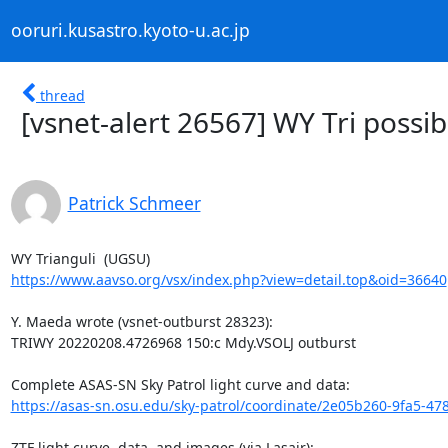
ooruri.kusastro.kyoto-u.ac.jp
thread
[vsnet-alert 26567] WY Tri possib
Patrick Schmeer
https://www.aavso.org/vsx/index.php?view=detail.top&oid=36640
Y. Maeda wrote (vsnet-outburst 28323):

TRIWY 20220208.4726968 150:c Mdy.VSOLJ outburst

https://asas-sn.osu.edu/sky-patrol/coordinate/2e05b260-9fa5-47