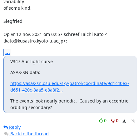
variability

of some kind.

Siegfried

Op vr 12 nov. 2021 om 02:57 schreef Taichi Kato <

tkato@kusastro.kyoto-u.ac.jp>:
...
V347 Aur light curve
ASAS-SN data:
https://asas-sn.osu.edu/sky-patrol/coordinate/9d1c40e3-
d651-420c-8aa5-e8a8f2...
The events look nearly periodic.  Caused by an eccentric

orbiting secondary?
0
0
Reply
Back to the thread