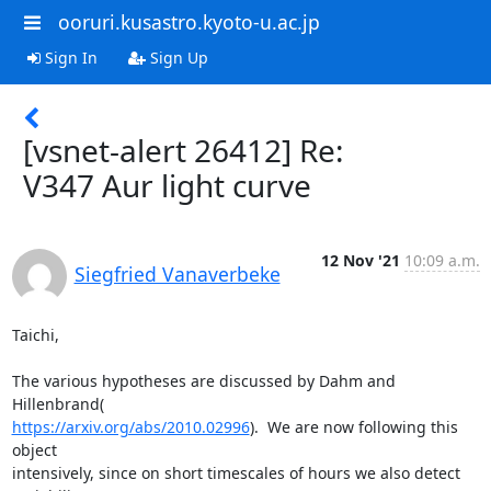
ooruri.kusastro.kyoto-u.ac.jp
Sign In
Sign Up
[vsnet-alert 26412] Re:
V347 Aur light curve
12 Nov '21
10:09 a.m.
Siegfried Vanaverbeke
Taichi,

The various hypotheses are discussed by Dahm and 
https://arxiv.org/abs/2010.02996
).  We are now following this 
object

intensively, since on short timescales of hours we also detect 