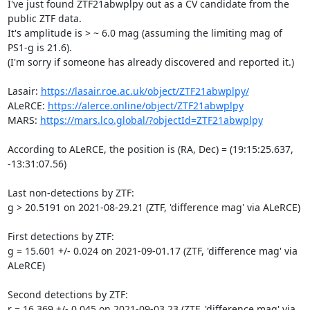
I've just found ZTF21abwplpy out as a CV candidate from the 
public ZTF data.

It's amplitude is > ~ 6.0 mag (assuming the limiting mag of 
PS1-g is 21.6).

(I'm sorry if someone has already discovered and reported it.)

Lasair: 
https://lasair.roe.ac.uk/object/ZTF21abwplpy/
ALeRCE: 
https://alerce.online/object/ZTF21abwplpy
MARS: 
https://mars.lco.global/?objectId=ZTF21abwplpy
According to ALeRCE, the position is (RA, Dec) = (19:15:25.637, 

-13:31:07.56)

Last non-detections by ZTF:

g > 20.5191 on 2021-08-29.21 (ZTF, 'difference mag' via ALeRCE)

First detections by ZTF:

g = 15.601 +/- 0.024 on 2021-09-01.17 (ZTF, 'difference mag' via 
ALeRCE)

Second detections by ZTF:

r = 16.369 +/- 0.045 on 2021-09-03.23 (ZTF, 'difference mag' via 