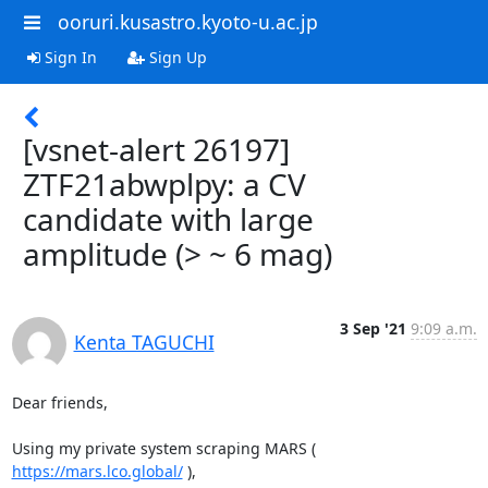
ooruri.kusastro.kyoto-u.ac.jp
Sign In
Sign Up
[vsnet-alert 26197]
ZTF21abwplpy: a CV
candidate with large
amplitude (> ~ 6 mag)
3 Sep '21
9:09 a.m.
Kenta TAGUCHI
Dear friends,

Using my private system scraping MARS ( 
https://mars.lco.global/
 ),
