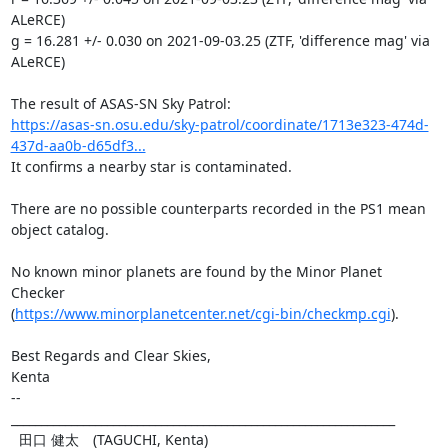
ALeRCE)

g = 16.281 +/- 0.030 on 2021-09-03.25 (ZTF, 'difference mag' via 
ALeRCE)

https://asas-sn.osu.edu/sky-patrol/coordinate/1713e323-474d-
437d-aa0b-d65df3...
It confirms a nearby star is contaminated.

There are no possible counterparts recorded in the PS1 mean 
object catalog.

No known minor planets are found by the Minor Planet 
Checker

(
https://www.minorplanetcenter.net/cgi-bin/checkmp.cgi
).

Best Regards and Clear Skies,

Kenta

-- 

________________________________________________________________

  田口 健太　(TAGUCHI, Kenta)
