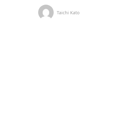
Taichi Kato