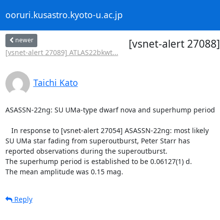
ooruri.kusastro.kyoto-u.ac.jp
newer
[vsnet-alert 2708
[vsnet-alert 27089] ATLAS22bkwt...
Taichi Kato
ASASSN-22ng: SU UMa-type dwarf nova and superhump period

   In response to [vsnet-alert 27054] ASASSN-22ng: most likely

SU UMa star fading from superoutburst, Peter Starr has

reported observations during the superoutburst.

The superhump period is established to be 0.06127(1) d.

The mean amplitude was 0.15 mag.
Reply