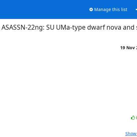
Manage this list
8] ASASSN-22ng: SU UMa-type dwarf nova an
19 Nov
Show 