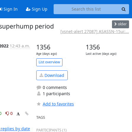
Sign In
Sign Up
older
d superhump period
[vsnet-alert 27087] ASASSN-15ui:...
 2022
12:43 a.m.
1356
1356
Age (days ago)
Last active (days ago)
List overview
Download
0 comments
1 participants
Add to favorites
0
0
TAGS
replies by date
PARTICIPANTS (1)