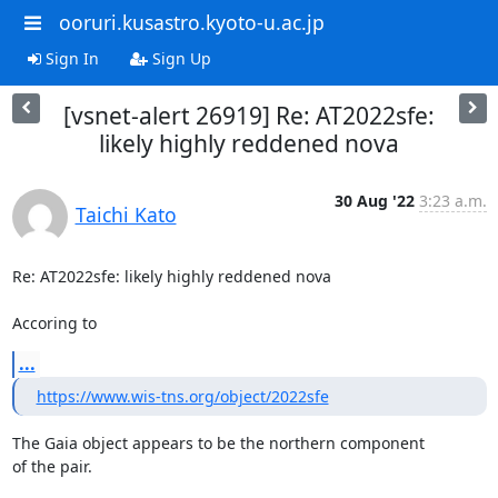
ooruri.kusastro.kyoto-u.ac.jp
Sign In
Sign Up
[vsnet-alert 26919] Re: AT2022sfe:
likely highly reddened nova
30 Aug '22
3:23 a.m.
Taichi Kato
Re: AT2022sfe: likely highly reddened nova

Accoring to
...
https://www.wis-tns.org/object/2022sfe
The Gaia object appears to be the northern component

of the pair.
