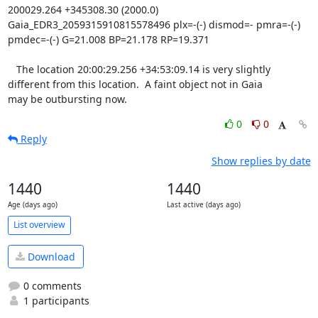
200029.264 +345308.30 (2000.0) 
Gaia_EDR3_2059315910815578496 plx=-(-) dismod=- pmra=-(-) 
pmdec=-(-) G=21.008 BP=21.178 RP=19.371

   The location 20:00:29.256 +34:53:09.14 is very slightly

different from this location.  A faint object not in Gaia

may be outbursting now.
0
0
Reply
Show replies by date
1440
1440
Age (days ago)
Last active (days ago)
List overview
Download
0 comments
1 participants