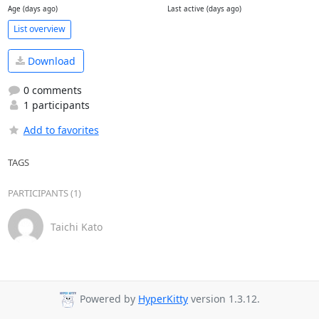
Age (days ago)
Last active (days ago)
List overview
Download
0 comments
1 participants
Add to favorites
TAGS
PARTICIPANTS (1)
Taichi Kato
Powered by
HyperKitty
version 1.3.12.