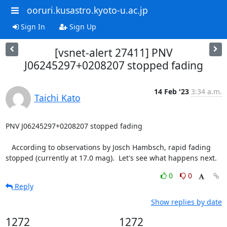
ooruri.kusastro.kyoto-u.ac.jp
Sign In
Sign Up
[vsnet-alert 27411] PNV
J06245297+0208207 stopped fading
14 Feb '23
3:34 a.m.
Taichi Kato
PNV J06245297+0208207 stopped fading

   According to observations by Josch Hambsch, rapid fading

stopped (currently at 17.0 mag).  Let's see what happens next.
0
0
Reply
Show replies by date
1272
1272