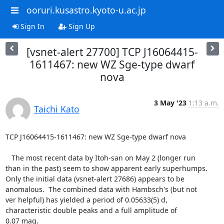
ooruri.kusastro.kyoto-u.ac.jp
Sign In
Sign Up
[vsnet-alert 27700] TCP J16064415-
1611467: new WZ Sge-type dwarf
nova
3 May '23
1:13 a.m.
Taichi Kato
TCP J16064415-1611467: new WZ Sge-type dwarf nova

   The most recent data by Itoh-san on May 2 (longer run

than in the past) seem to show apparent early superhumps.

Only the initial data (vsnet-alert 27686) appears to be

anomalous.  The combined data with Hambsch's (but not

ver helpful) has yielded a period of 0.05633(5) d,

characteristic double peaks and a full amplitude of

0.07 mag.