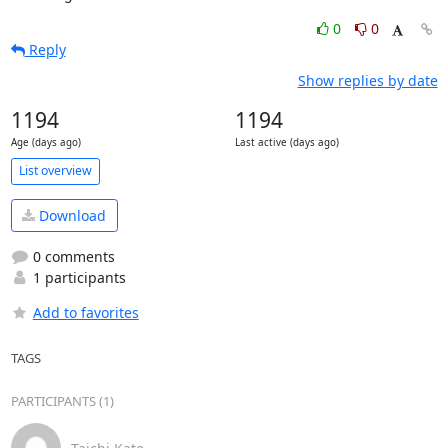
0
0
Reply
Show replies by date
1194
1194
Age (days ago)
Last active (days ago)
List overview
Download
0 comments
1 participants
Add to favorites
TAGS
PARTICIPANTS (1)