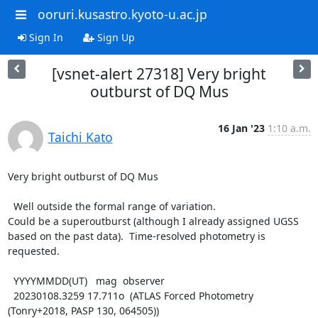
ooruri.kusastro.kyoto-u.ac.jp
Sign In
Sign Up
[vsnet-alert 27318] Very bright
outburst of DQ Mus
16 Jan '23
1:10 a.m.
Taichi Kato
Very bright outburst of DQ Mus

  Well outside the formal range of variation.

Could be a superoutburst (although I already assigned UGSS

based on the past data).  Time-resolved photometry is

requested.

  YYYYMMDD(UT)   mag  observer

  20230108.3259 17.711o  (ATLAS Forced Photometry 
(Tonry+2018, PASP 130, 064505))
