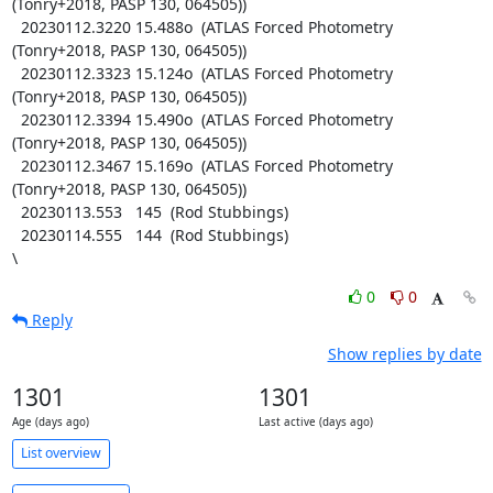
(Tonry+2018, PASP 130, 064505))

  20230112.3220 15.488o  (ATLAS Forced Photometry 
(Tonry+2018, PASP 130, 064505))

  20230112.3323 15.124o  (ATLAS Forced Photometry 
(Tonry+2018, PASP 130, 064505))

  20230112.3394 15.490o  (ATLAS Forced Photometry 
(Tonry+2018, PASP 130, 064505))

  20230112.3467 15.169o  (ATLAS Forced Photometry 
(Tonry+2018, PASP 130, 064505))

  20230113.553   145  (Rod Stubbings)

  20230114.555   144  (Rod Stubbings)

\
0
0
Reply
Show replies by date
1301
1301
Age (days ago)
Last active (days ago)
List overview