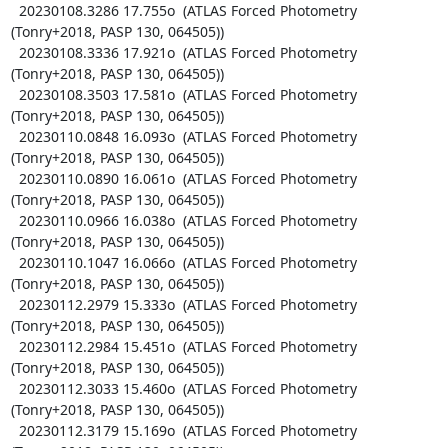
  20230108.3286 17.755o  (ATLAS Forced Photometry 
(Tonry+2018, PASP 130, 064505))

  20230108.3336 17.921o  (ATLAS Forced Photometry 
(Tonry+2018, PASP 130, 064505))

  20230108.3503 17.581o  (ATLAS Forced Photometry 
(Tonry+2018, PASP 130, 064505))

  20230110.0848 16.093o  (ATLAS Forced Photometry 
(Tonry+2018, PASP 130, 064505))

  20230110.0890 16.061o  (ATLAS Forced Photometry 
(Tonry+2018, PASP 130, 064505))

  20230110.0966 16.038o  (ATLAS Forced Photometry 
(Tonry+2018, PASP 130, 064505))

  20230110.1047 16.066o  (ATLAS Forced Photometry 
(Tonry+2018, PASP 130, 064505))

  20230112.2979 15.333o  (ATLAS Forced Photometry 
(Tonry+2018, PASP 130, 064505))

  20230112.2984 15.451o  (ATLAS Forced Photometry 
(Tonry+2018, PASP 130, 064505))

  20230112.3033 15.460o  (ATLAS Forced Photometry 
(Tonry+2018, PASP 130, 064505))

  20230112.3179 15.169o  (ATLAS Forced Photometry 