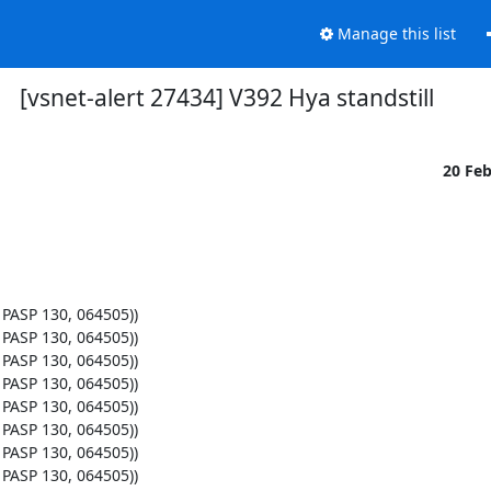
Manage this list
[vsnet-alert 27434] V392 Hya standstill
20 Fe