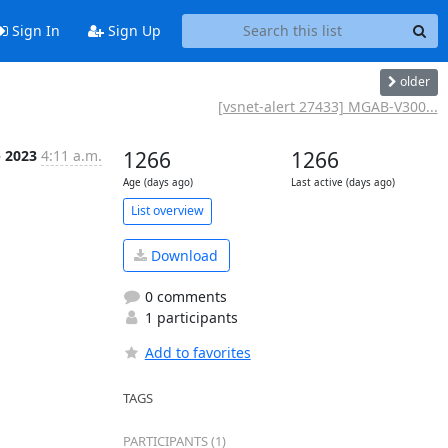
Sign In
Sign Up
older
[vsnet-alert 27433] MGAB-V300...
b 2023
4:11 a.m.
1266
1266
Age (days ago)
Last active (days ago)
List overview
Download
0 comments
1 participants
Add to favorites
TAGS
PARTICIPANTS (1)