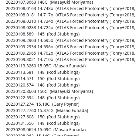
  20230107.8663 148C  (Masayuki Moriyama)

  20230108.0163 14.748o  (ATLAS Forced Photometry (Tonry+2018, PASP 130, 064505))

  20230108.0181 14.717o  (ATLAS Forced Photometry (Tonry+2018, PASP 130, 064505))

  20230108.0210 14.724o  (ATLAS Forced Photometry (Tonry+2018, PASP 130, 064505))

  20230108.0283 14.724o  (ATLAS Forced Photometry (Tonry+2018, PASP 130, 064505))

  20230108.589   145  (Rod Stubbings)

  20230109.2903 14.695o  (ATLAS Forced Photometry (Tonry+2018, PASP 130, 064505))

  20230109.2934 14.696o  (ATLAS Forced Photometry (Tonry+2018, PASP 130, 064505))

  20230109.2965 14.702o  (ATLAS Forced Photometry (Tonry+2018, PASP 130, 064505))

  20230109.3021 14.710o  (ATLAS Forced Photometry (Tonry+2018, PASP 130, 064505))

  20230113.3260 15.05C  (Masao Funada)

  20230113.581   148  (Rod Stubbings)

  20230114.571   150  (Rod Stubbings)

  20230120.574   148  (Rod Stubbings)

  20230120.8603 150C  (Masayuki Moriyama)

  20230122.594   148  (Rod Stubbings)

  20230127.274  15.18C  (Gary Poyner)

  20230127.2760 15.37cG  (Masao Funada)

  20230127.608   150  (Rod Stubbings)

  20230131.556   148  (Rod Stubbings)

  20230208.0624 15.09C  (Masao Funada)

  20230208.062  15.14C  (Gary Poyner)
