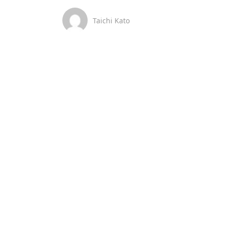
Taichi Kato