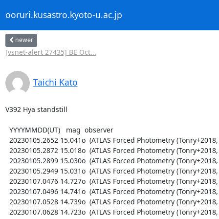
ooruri.kusastro.kyoto-u.ac.jp
newer
[vsnet-alert 27435] BE Oct...
Taichi Kato
V392 Hya standstill

  YYYYMMDD(UT)   mag  observer

  20230105.2652 15.041o  (ATLAS Forced Photometry (Tonry+2018, PASP 130, 064505))

  20230105.2872 15.018o  (ATLAS Forced Photometry (Tonry+2018, PASP 130, 064505))

  20230105.2899 15.030o  (ATLAS Forced Photometry (Tonry+2018, PASP 130, 064505))

  20230105.2949 15.031o  (ATLAS Forced Photometry (Tonry+2018, PASP 130, 064505))

  20230107.0476 14.727o  (ATLAS Forced Photometry (Tonry+2018, PASP 130, 064505))

  20230107.0496 14.741o  (ATLAS Forced Photometry (Tonry+2018, PASP 130, 064505))

  20230107.0528 14.739o  (ATLAS Forced Photometry (Tonry+2018, PASP 130, 064505))

  20230107.0628 14.723o  (ATLAS Forced Photometry (Tonry+2018, PASP 130, 064505))
