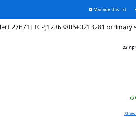
Manage this list
alert 27671] TCPJ12363806+0213281 ordinar
23 Ap
Show 