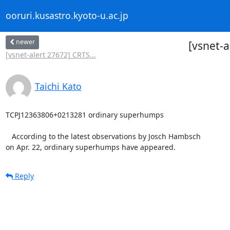
ooruri.kusastro.kyoto-u.ac.jp
newer
[vsnet-
[vsnet-alert 27672] CRTS...
Taichi Kato
TCPJ12363806+0213281 ordinary superhumps

   According to the latest observations by Josch Hambsch

on Apr. 22, ordinary superhumps have appeared.
Reply