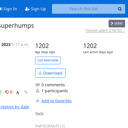
Sign In
Sign Up
older
y superhumps
[vsnet-alert 27670]...
r 2023
5:17 a.m.
1202
1202
Age (days ago)
Last active (days ago)
List overview
Download
0 comments
1 participants
0
0
Add to favorites
replies by date
TAGS
PARTICIPANTS (1)