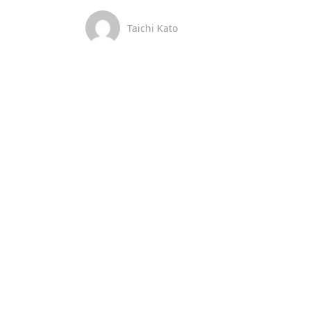
Taichi Kato