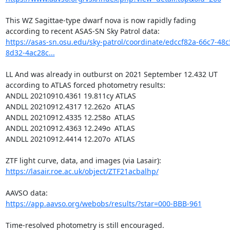
This WZ Sagittae-type dwarf nova is now rapidly fading

https://asas-sn.osu.edu/sky-patrol/coordinate/edccf82a-66c7-48c
8d32-4ac28c...
LL And was already in outburst on 2021 September 12.432 UT

according to ATLAS forced photometry results:

ANDLL 20210910.4361 19.811cy ATLAS

ANDLL 20210912.4317 12.262o  ATLAS

ANDLL 20210912.4335 12.258o  ATLAS

ANDLL 20210912.4363 12.249o  ATLAS

ANDLL 20210912.4414 12.207o  ATLAS

https://lasair.roe.ac.uk/object/ZTF21acbalhp/
https://app.aavso.org/webobs/results/?star=000-BBB-961
Time-resolved photometry is still encouraged.
