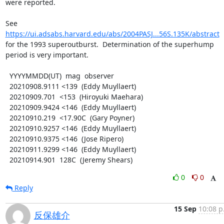
were reported.

https://ui.adsabs.harvard.edu/abs/2004PASJ...56S.135K/abstract
for the 1993 superoutburst.  Determination of the superhump

period is very important.

  YYYYMMDD(UT)  mag  observer

  20210908.9111 <139  (Eddy Muyllaert)

  20210909.701  <153  (Hiroyuki Maehara)

  20210909.9424 <146  (Eddy Muyllaert)

  20210910.219  <17.90C  (Gary Poyner)

  20210910.9257 <146  (Eddy Muyllaert)

  20210910.9375 <146  (Jose Ripero)

  20210911.9299 <146  (Eddy Muyllaert)

  20210914.901  128C  (Jeremy Shears)
0
0
Reply
15 Sep
10:08 p
反保雄介