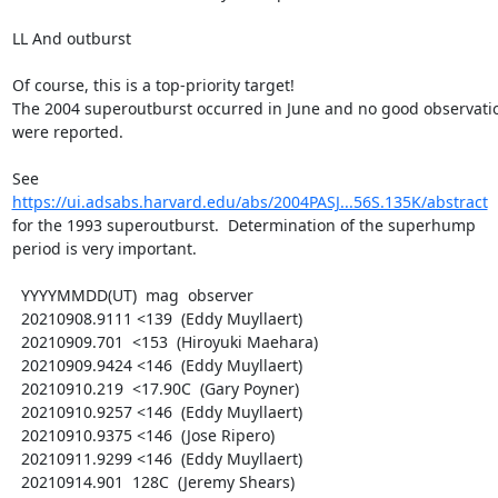
LL And outburst

Of course, this is a top-priority target!

The 2004 superoutburst occurred in June and no good observatio
were reported.

https://ui.adsabs.harvard.edu/abs/2004PASJ...56S.135K/abstract
for the 1993 superoutburst.  Determination of the superhump

period is very important.

  YYYYMMDD(UT)  mag  observer

  20210908.9111 <139  (Eddy Muyllaert)

  20210909.701  <153  (Hiroyuki Maehara)

  20210909.9424 <146  (Eddy Muyllaert)

  20210910.219  <17.90C  (Gary Poyner)

  20210910.9257 <146  (Eddy Muyllaert)

  20210910.9375 <146  (Jose Ripero)

  20210911.9299 <146  (Eddy Muyllaert)

  20210914.901  128C  (Jeremy Shears)