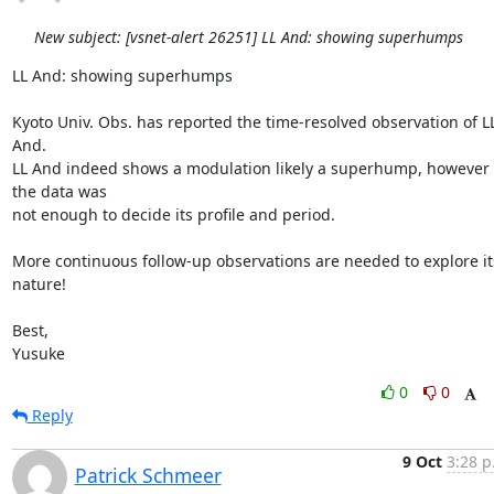
New subject: [vsnet-alert 26251] LL And: showing superhumps
LL And: showing superhumps

Kyoto Univ. Obs. has reported the time-resolved observation of LL
And.

LL And indeed shows a modulation likely a superhump, however 
the data was

not enough to decide its profile and period.

More continuous follow-up observations are needed to explore its
nature!

Best,

Yusuke
0
0
Reply
9 Oct
3:28 p
Patrick Schmeer