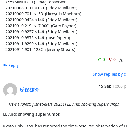
  YYYYMMDD(UT)   mag  observer

  20210908.9111 <139  (Eddy Muyllaert)

  20210909.701  <153  (Hiroyuki Maehara)

  20210909.9424 <146  (Eddy Muyllaert)

  20210910.219  <17.90C  (Gary Poyner)

  20210910.9257 <146  (Eddy Muyllaert)

  20210910.9375 <146  (Jose Ripero)

  20210911.9299 <146  (Eddy Muyllaert)

  20210914.901  128C  (Jeremy Shears)
0
0
Reply
Show replies by d
15 Sep
10:08 p
反保雄介
New subject: [vsnet-alert 26251] LL And: showing superhumps
LL And: showing superhumps

Kyoto Univ. Obs. has reported the time-resolved observation of LL