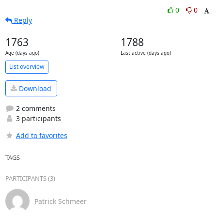
0
0
Reply
1763
1788
Age (days ago)
Last active (days ago)
List overview
Download
2 comments
3 participants
Add to favorites
TAGS
PARTICIPANTS (3)
Patrick Schmeer