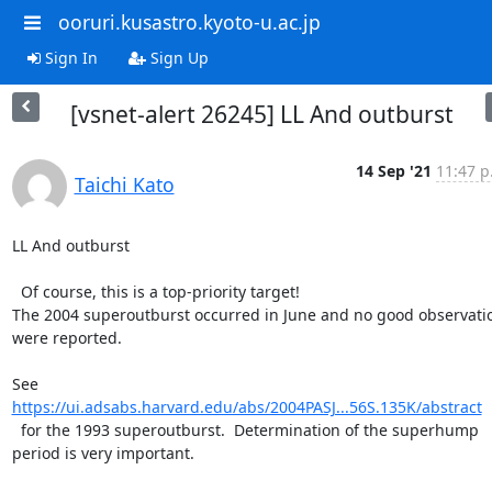
ooruri.kusastro.kyoto-u.ac.jp
Sign In
Sign Up
[vsnet-alert 26245] LL And outburst
14 Sep '21
11:47 p
Taichi Kato
LL And outburst

  Of course, this is a top-priority target!

The 2004 superoutburst occurred in June and no good observatio
were reported.

https://ui.adsabs.harvard.edu/abs/2004PASJ...56S.135K/abstract
  for the 1993 superoutburst.  Determination of the superhump

period is very important.
