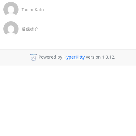
Taichi Kato
反保雄介
Powered by
HyperKitty
version 1.3.12.