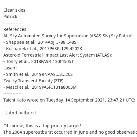
Clear skies,

Patrick

------------

References:

All-Sky Automated Survey for Supernovae (ASAS-SN) Sky Patrol:

- Shappee et al., 2014ApJ...788...48S

- Kochanek et al., 2017PASP..129j4502K

Asteroid Terrestrial-impact Last Alert System (ATLAS):

- Tonry et al., 2018PASP..130f4505T

Lasair:

- Smith et al., 2019RNAAS...3...26S

Zwicky Transient Facility (ZTF):

- Masci et al., 2019PASP..131a8003M

------------

Taichi Kato wrote on Tuesday, 14 September 2021, 23:47:21 UTC:

LL And outburst

Of course, this is a top-priority target!

The 2004 superoutburst occurred in June and no good observatio