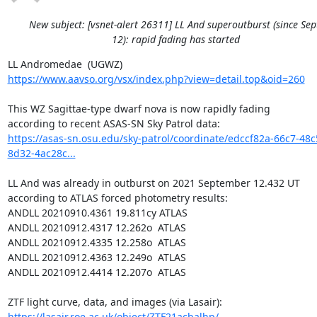
New subject: [vsnet-alert 26311] LL And superoutburst (since Sep
12): rapid fading has started
https://www.aavso.org/vsx/index.php?view=detail.top&oid=260
This WZ Sagittae-type dwarf nova is now rapidly fading

https://asas-sn.osu.edu/sky-patrol/coordinate/edccf82a-66c7-48c
8d32-4ac28c...
LL And was already in outburst on 2021 September 12.432 UT

according to ATLAS forced photometry results:

ANDLL 20210910.4361 19.811cy ATLAS

ANDLL 20210912.4317 12.262o  ATLAS

ANDLL 20210912.4335 12.258o  ATLAS

ANDLL 20210912.4363 12.249o  ATLAS

ANDLL 20210912.4414 12.207o  ATLAS

https://lasair.roe.ac.uk/object/ZTF21acbalhp/