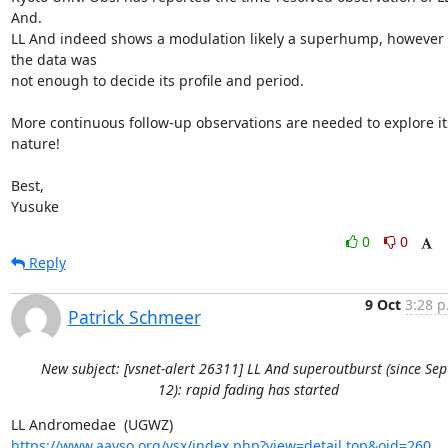
And.

LL And indeed shows a modulation likely a superhump, however 
the data was

not enough to decide its profile and period.

More continuous follow-up observations are needed to explore its
nature!

Best,

Yusuke
0
0
Reply
9 Oct
3:28 p
Patrick Schmeer
New subject: [vsnet-alert 26311] LL And superoutburst (since Sep
12): rapid fading has started
https://www.aavso.org/vsx/index.php?view=detail.top&oid=260