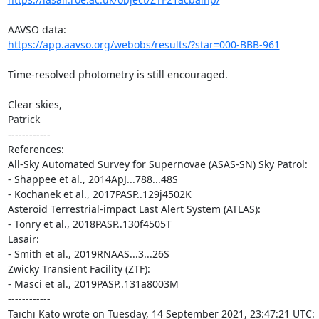
https://app.aavso.org/webobs/results/?star=000-BBB-961
Time-resolved photometry is still encouraged.

Clear skies,

Patrick

------------

References:

All-Sky Automated Survey for Supernovae (ASAS-SN) Sky Patrol:

- Shappee et al., 2014ApJ...788...48S

- Kochanek et al., 2017PASP..129j4502K

Asteroid Terrestrial-impact Last Alert System (ATLAS):

- Tonry et al., 2018PASP..130f4505T

Lasair:

- Smith et al., 2019RNAAS...3...26S

Zwicky Transient Facility (ZTF):

- Masci et al., 2019PASP..131a8003M

------------

Taichi Kato wrote on Tuesday, 14 September 2021, 23:47:21 UTC:
