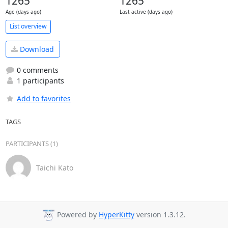
1265
1265
Age (days ago)
Last active (days ago)
List overview
Download
0 comments
1 participants
Add to favorites
TAGS
PARTICIPANTS (1)
Taichi Kato
Powered by
HyperKitty
version 1.3.12.