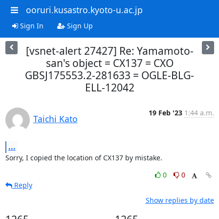
ooruri.kusastro.kyoto-u.ac.jp
Sign In
Sign Up
[vsnet-alert 27427] Re: Yamamoto-
san's object = CX137 = CXO
GBSJ175553.2-281633 = OGLE-BLG-
ELL-12042
19 Feb '23
1:44 a.m.
Taichi Kato
...
Sorry, I copied the location of CX137 by mistake.
0
0
Reply
Show replies by date