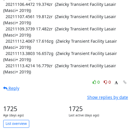
  20211106.4472 19.374zr  (Zwicky Transient Facility Lasair 
(Masci+ 2019))

  20211107.4561 19.812zr  (Zwicky Transient Facility Lasair 
(Masci+ 2019))

  20211109.3739 17.482zr  (Zwicky Transient Facility Lasair 
(Masci+ 2019))

  20211112.4067 17.616zg  (Zwicky Transient Facility Lasair 
(Masci+ 2019))

  20211113.3803 16.657zg  (Zwicky Transient Facility Lasair 
(Masci+ 2019))

  20211113.4214 16.779zr  (Zwicky Transient Facility Lasair 
(Masci+ 2019))
0
0
Reply
Show replies by date
1725
1725
Age (days ago)
Last active (days ago)
List overview