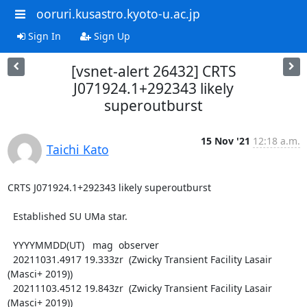
ooruri.kusastro.kyoto-u.ac.jp
Sign In
Sign Up
[vsnet-alert 26432] CRTS
J071924.1+292343 likely
superoutburst
15 Nov '21
12:18 a.m.
Taichi Kato
CRTS J071924.1+292343 likely superoutburst

  Established SU UMa star.

  YYYYMMDD(UT)   mag  observer

  20211031.4917 19.333zr  (Zwicky Transient Facility Lasair 
(Masci+ 2019))

  20211103.4512 19.843zr  (Zwicky Transient Facility Lasair 
(Masci+ 2019))
