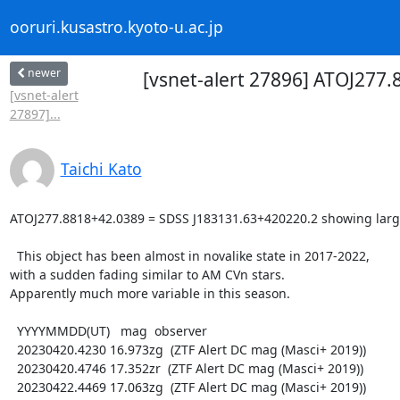
ooruri.kusastro.kyoto-u.ac.jp
newer
[vsnet-alert 27896] ATOJ277
[vsnet-alert
27897]...
Taichi Kato
ATOJ277.8818+42.0389 = SDSS J183131.63+420220.2 showing large
  This object has been almost in novalike state in 2017-2022,

with a sudden fading similar to AM CVn stars.

Apparently much more variable in this season.

  YYYYMMDD(UT)   mag  observer

  20230420.4230 16.973zg  (ZTF Alert DC mag (Masci+ 2019))

  20230420.4746 17.352zr  (ZTF Alert DC mag (Masci+ 2019))

  20230422.4469 17.063zg  (ZTF Alert DC mag (Masci+ 2019))
