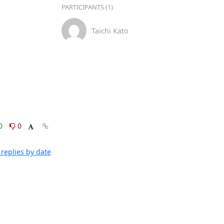
PARTICIPANTS (1)
Taichi Kato
0
0
replies by date