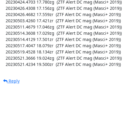
  20230424.4703 17.780zg  (ZTF Alert DC mag (Masci+ 2019))

  20230426.4308 17.156zg  (ZTF Alert DC mag (Masci+ 2019))

  20230426.4682 17.559zr  (ZTF Alert DC mag (Masci+ 2019))

  20230503.4260 17.421zr  (ZTF Alert DC mag (Masci+ 2019))

  20230511.4679 17.046zg  (ZTF Alert DC mag (Masci+ 2019))

  20230514.3608 17.029zg  (ZTF Alert DC mag (Masci+ 2019))

  20230514.4129 17.501zr  (ZTF Alert DC mag (Masci+ 2019))

  20230517.4047 18.079zr  (ZTF Alert DC mag (Masci+ 2019))

  20230519.4528 18.134zr  (ZTF Alert DC mag (Masci+ 2019))

  20230521.3666 19.024zg  (ZTF Alert DC mag (Masci+ 2019))

  20230521.4234 19.500zr  (ZTF Alert DC mag (Masci+ 2019))
Reply