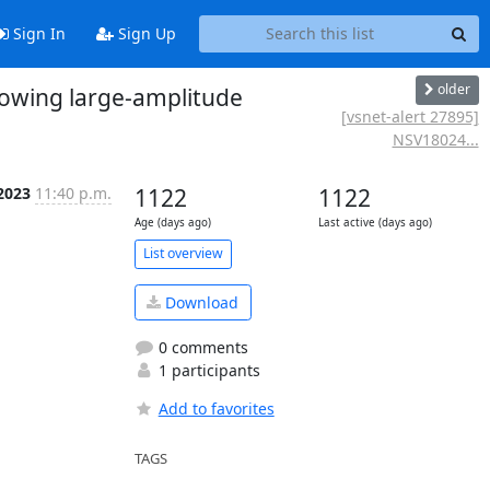
Sign In
Sign Up
older
howing large-amplitude
[vsnet-alert 27895]
NSV18024...
 2023
11:40 p.m.
1122
1122
Age (days ago)
Last active (days ago)
List overview
Download
0 comments
1 participants
Add to favorites
TAGS