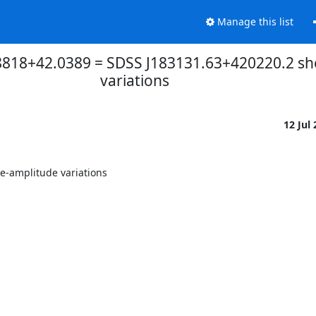
Manage this list
.8818+42.0389 = SDSS J183131.63+420220.2 s
variations
12 Jul
-amplitude variations
