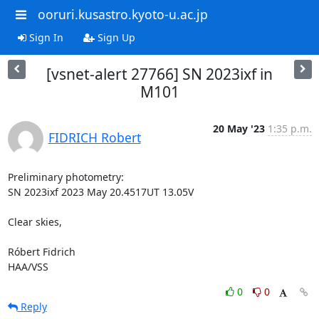
ooruri.kusastro.kyoto-u.ac.jp
Sign In
Sign Up
[vsnet-alert 27766] SN 2023ixf in
M101
20 May '23
1:35 p.m.
FIDRICH Robert
Preliminary photometry:

SN 2023ixf 2023 May 20.4517UT 13.05V

Clear skies,

Róbert Fidrich

HAA/VSS
0
0
Reply