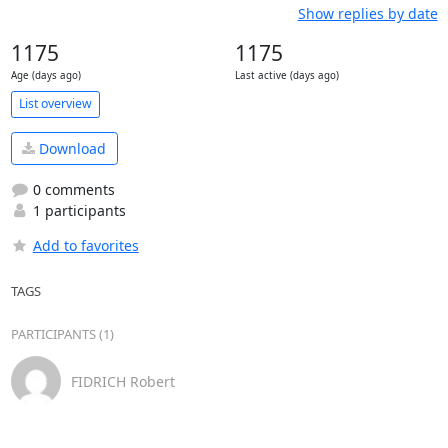
Show replies by date
1175
1175
Age (days ago)
Last active (days ago)
List overview
Download
0 comments
1 participants
Add to favorites
TAGS
PARTICIPANTS (1)
FIDRICH Robert