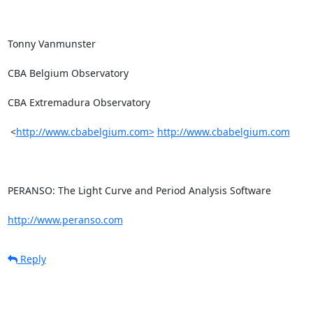
Tonny Vanmunster

CBA Belgium Observatory

CBA Extremadura Observatory

 <
http://www.cbabelgium.com>
http://www.cbabelgium.com
PERANSO: The Light Curve and Period Analysis Software

http://www.peranso.com
Reply