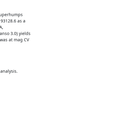
 superhumps

93128.6 as a

,

so 3.0) yields

was at mag CV

nalysis.
