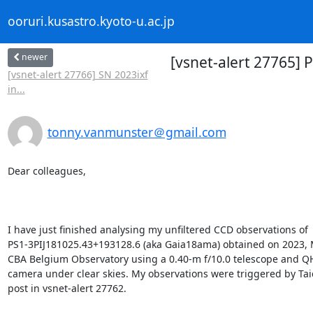
ooruri.kusastro.kyoto-u.ac.jp
newer
[vsnet-alert 27765]
[vsnet-alert 27766] SN 2023ixf
in...
tonny.vanmunster＠gmail.com
Dear colleagues,

I have just finished analysing my unfiltered CCD observations of

PS1-3PIJ181025.43+193128.6 (aka Gaia18ama) obtained on 2023, M
CBA Belgium Observatory using a 0.40-m f/10.0 telescope and 
camera under clear skies. My observations were triggered by Taic
post in vsnet-alert 27762.
