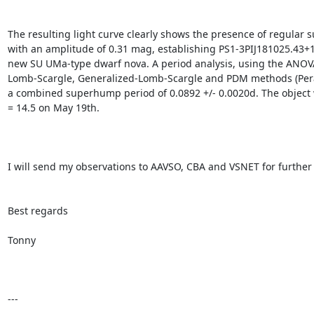
The resulting light curve clearly shows the presence of regular
with an amplitude of 0.31 mag, establishing PS1-3PIJ181025.43+1
new SU UMa-type dwarf nova. A period analysis, using the ANOVA
Lomb-Scargle, Generalized-Lomb-Scargle and PDM methods (Peran
a combined superhump period of 0.0892 +/- 0.0020d. The object 
= 14.5 on May 19th.

I will send my observations to AAVSO, CBA and VSNET for further a
Best regards

Tonny

---
