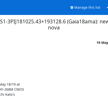
Manage this list
 PS1-3PIJ181025.43+193128.6 (Gaia18ama): n
nova
19 Ma
ay 18/19 at

QHY-268M CMOS

hi Kato's
