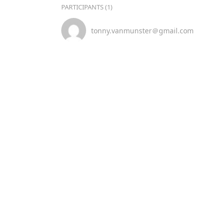
PARTICIPANTS (1)
tonny.vanmunster＠gmail.com