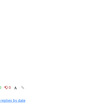
0
0
replies by date