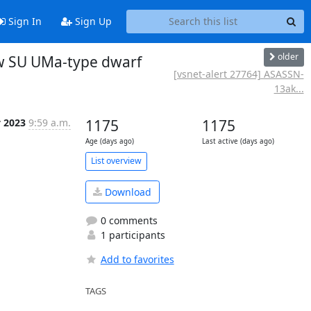
Sign In
Sign Up
older
ew SU UMa-type dwarf
[vsnet-alert 27764] ASASSN-
13ak...
y 2023
9:59 a.m.
1175
1175
Age (days ago)
Last active (days ago)
List overview
Download
0 comments
1 participants
Add to favorites
TAGS