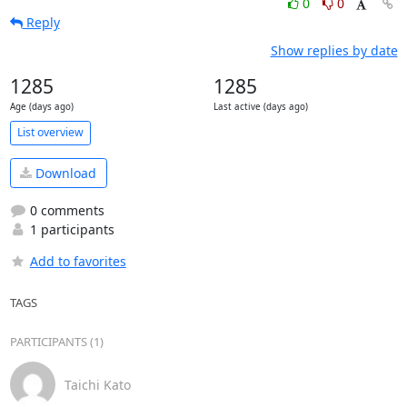
0
0
Reply
Show replies by date
1285
1285
Age (days ago)
Last active (days ago)
List overview
Download
0 comments
1 participants
Add to favorites
TAGS
PARTICIPANTS (1)
Taichi Kato