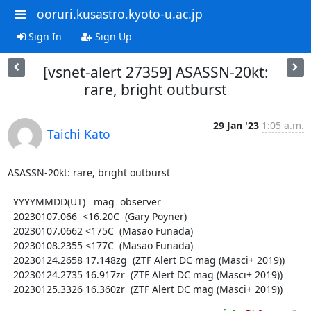
ooruri.kusastro.kyoto-u.ac.jp
Sign In
Sign Up
[vsnet-alert 27359] ASASSN-20kt:
rare, bright outburst
29 Jan '23
1:05 a.m.
Taichi Kato
ASASSN-20kt: rare, bright outburst

  YYYYMMDD(UT)   mag  observer

  20230107.066  <16.20C  (Gary Poyner)

  20230107.0662 <175C  (Masao Funada)

  20230108.2355 <177C  (Masao Funada)

  20230124.2658 17.148zg  (ZTF Alert DC mag (Masci+ 2019))

  20230124.2735 16.917zr  (ZTF Alert DC mag (Masci+ 2019))

  20230125.3326 16.360zr  (ZTF Alert DC mag (Masci+ 2019))