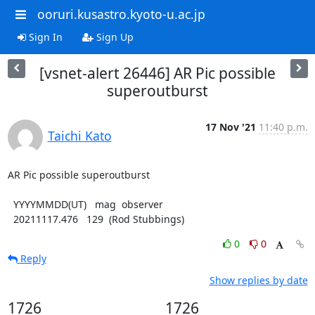
ooruri.kusastro.kyoto-u.ac.jp
Sign In
Sign Up
[vsnet-alert 26446] AR Pic possible
superoutburst
17 Nov '21
11:40 p.m.
Taichi Kato
AR Pic possible superoutburst

  YYYYMMDD(UT)   mag  observer

  20211117.476   129  (Rod Stubbings)
0
0
Reply
Show replies by date
1726
1726