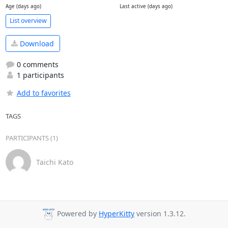
Age (days ago)
Last active (days ago)
List overview
Download
0 comments
1 participants
Add to favorites
TAGS
PARTICIPANTS (1)
Taichi Kato
Powered by
HyperKitty
version 1.3.12.