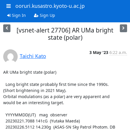
ooruri.kusastro.kyoto-u.ac.jp
Sign In
Sign Up
[vsnet-alert 27706] AR UMa bright
state (polar)
3 May '23
6:22 a.m.
Taichi Kato
AR UMa bright state (polar)

  Long bright state probably first time since the 1990s.

(Short brightening in 2021 May).

Orbital modulations (as a polar) are very apparent and

would be an interesting target.

  YYYYMMDD(UT)   mag  observer

  20230221.7088 141cG  (Yutaka Maeda)

  20230226.5112 14.230g  (ASAS-SN Sky Patrol Photom. DB 