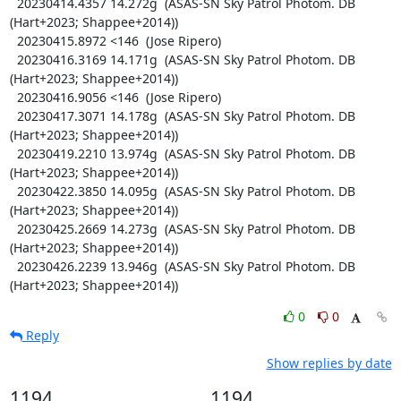
  20230414.4357 14.272g  (ASAS-SN Sky Patrol Photom. DB 
(Hart+2023; Shappee+2014))

  20230415.8972 <146  (Jose Ripero)

  20230416.3169 14.171g  (ASAS-SN Sky Patrol Photom. DB 
(Hart+2023; Shappee+2014))

  20230416.9056 <146  (Jose Ripero)

  20230417.3071 14.178g  (ASAS-SN Sky Patrol Photom. DB 
(Hart+2023; Shappee+2014))

  20230419.2210 13.974g  (ASAS-SN Sky Patrol Photom. DB 
(Hart+2023; Shappee+2014))

  20230422.3850 14.095g  (ASAS-SN Sky Patrol Photom. DB 
(Hart+2023; Shappee+2014))

  20230425.2669 14.273g  (ASAS-SN Sky Patrol Photom. DB 
(Hart+2023; Shappee+2014))

  20230426.2239 13.946g  (ASAS-SN Sky Patrol Photom. DB 
(Hart+2023; Shappee+2014))
0
0
Reply
Show replies by date
1194
1194