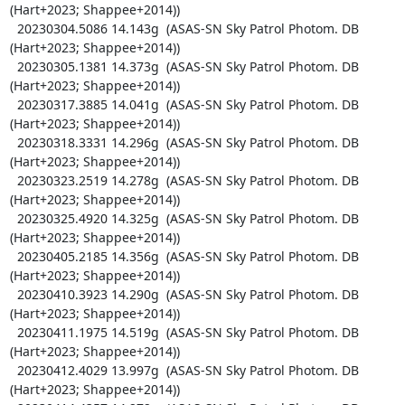
(Hart+2023; Shappee+2014))

  20230304.5086 14.143g  (ASAS-SN Sky Patrol Photom. DB 
(Hart+2023; Shappee+2014))

  20230305.1381 14.373g  (ASAS-SN Sky Patrol Photom. DB 
(Hart+2023; Shappee+2014))

  20230317.3885 14.041g  (ASAS-SN Sky Patrol Photom. DB 
(Hart+2023; Shappee+2014))

  20230318.3331 14.296g  (ASAS-SN Sky Patrol Photom. DB 
(Hart+2023; Shappee+2014))

  20230323.2519 14.278g  (ASAS-SN Sky Patrol Photom. DB 
(Hart+2023; Shappee+2014))

  20230325.4920 14.325g  (ASAS-SN Sky Patrol Photom. DB 
(Hart+2023; Shappee+2014))

  20230405.2185 14.356g  (ASAS-SN Sky Patrol Photom. DB 
(Hart+2023; Shappee+2014))

  20230410.3923 14.290g  (ASAS-SN Sky Patrol Photom. DB 
(Hart+2023; Shappee+2014))

  20230411.1975 14.519g  (ASAS-SN Sky Patrol Photom. DB 
(Hart+2023; Shappee+2014))

  20230412.4029 13.997g  (ASAS-SN Sky Patrol Photom. DB 
(Hart+2023; Shappee+2014))
