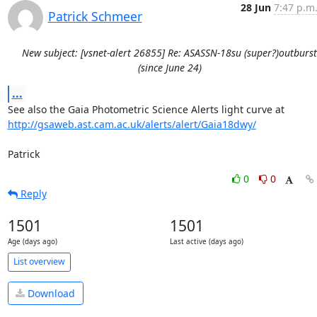
28 Jun
7:47 p.m
Patrick Schmeer
New subject: [vsnet-alert 26855] Re: ASASSN-18su (super?)outburst
(since June 24)
...
http://gsaweb.ast.cam.ac.uk/alerts/alert/Gaia18dwy/
Patrick
0
0
Reply
1501
1501
Age (days ago)
Last active (days ago)
List overview
Download