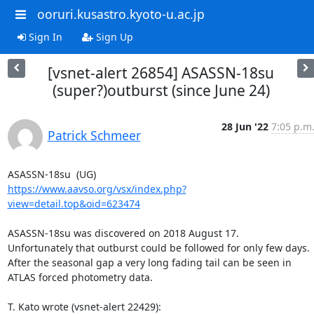
ooruri.kusastro.kyoto-u.ac.jp
Sign In
Sign Up
[vsnet-alert 26854] ASASSN-18su
(super?)outburst (since June 24)
28 Jun '22
7:05 p.m
Patrick Schmeer
https://www.aavso.org/vsx/index.php?
view=detail.top&oid=623474
ASASSN-18su was discovered on 2018 August 17.

Unfortunately that outburst could be followed for only few days.

After the seasonal gap a very long fading tail can be seen in

ATLAS forced photometry data.

T. Kato wrote (vsnet-alert 22429):
