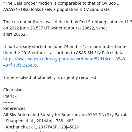
"The Gaia proper motion is comparable to that of OV Boo ...

ASASSN-18su looks likely a population II CV candidate."

The current outburst was detected by Rod Stubbings at mv= 11.3
on 2022 June 28.537 UT (vsnet-outburst 28822, vsnet-
alert 26852).

It had already started on June 24 and is 1.5 magnitudes fainter

https://asas-sn.osu.edu/sky-patrol/coordinate/52d16cd1-3548-
431f-a7fc-326e35...
Time-resolved photometry is urgently required.

Clear skies,

Patrick

-------

References:

All-Sky Automated Survey for Supernovae (ASAS-SN) Sky Patrol:

- Shappee et al., 2014ApJ...788...48S

- Kochanek et al., 2017PASP..129j4502K
