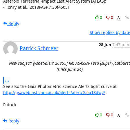
Asteroid Terrestrial-impact Last Alert System (ATLAS):

- Tonry et al., 2018PASP..130f4505T
0
0
Reply
Show replies by dat
28 Jun
7:47 p.m
Patrick Schmeer
New subject: [vsnet-alert 26855] Re: ASASSN-18su (super?)outburst
(since June 24)
...
http://gsaweb.ast.cam.ac.uk/alerts/alert/Gaia18dwy/
Patrick
0
0
Reply