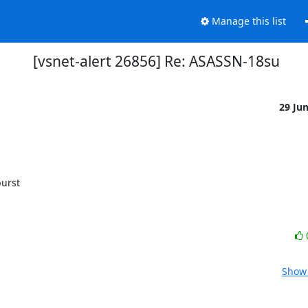
Manage this list
[vsnet-alert 26856] Re: ASASSN-18su
29 Ju
Show 