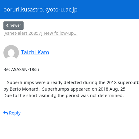
ooruri.kusastro.kyoto-u.ac.jp
newer
[vsnet-alert 26857] New follow-up...
Taichi Kato
Re: ASASSN-18su

   Superhumps were already detected during the 2018 superoutburst

by Berto Monard.  Superhumps appeared on 2018 Aug. 25.

Due to the short visibility, the period was not determined.
Reply