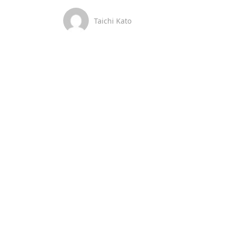
Taichi Kato