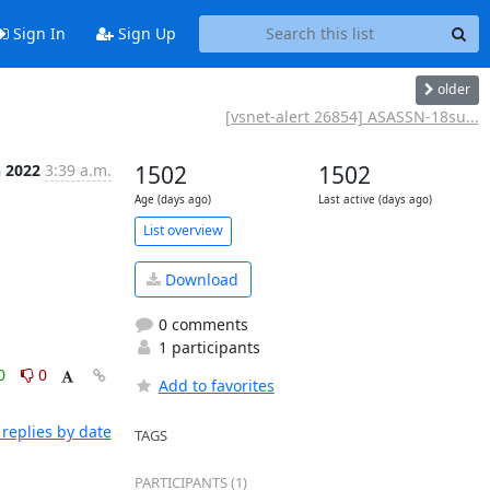
Sign In
Sign Up
older
[vsnet-alert 26854] ASASSN-18su...
n 2022
3:39 a.m.
1502
1502
Age (days ago)
Last active (days ago)
List overview
Download
0 comments
1 participants
0
0
Add to favorites
replies by date
TAGS
PARTICIPANTS (1)