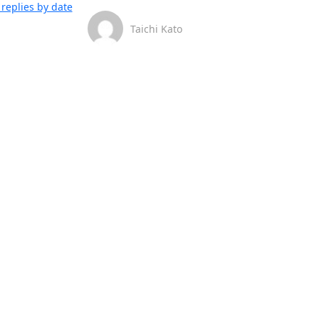
replies by date
Taichi Kato