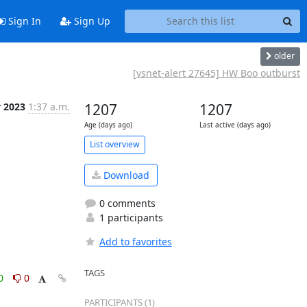
Sign In
Sign Up
older
[vsnet-alert 27645] HW Boo outburst
r 2023
1:37 a.m.
1207
1207
Age (days ago)
Last active (days ago)
List overview
Download
0 comments
1 participants
Add to favorites
TAGS
0
0
PARTICIPANTS (1)