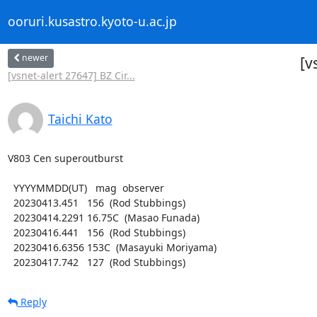
ooruri.kusastro.kyoto-u.ac.jp
newer
[v
[vsnet-alert 27647] BZ Cir...
Taichi Kato
V803 Cen superoutburst

  YYYYMMDD(UT)   mag  observer

  20230413.451   156  (Rod Stubbings)

  20230414.2291 16.75C  (Masao Funada)

  20230416.441   156  (Rod Stubbings)

  20230416.6356 153C  (Masayuki Moriyama)

  20230417.742   127  (Rod Stubbings)
Reply