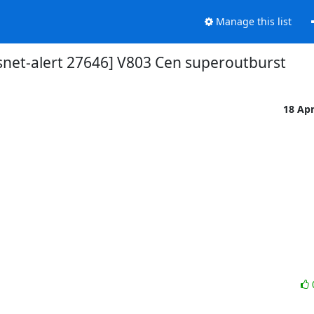
Manage this list
snet-alert 27646] V803 Cen superoutburst
18 Ap