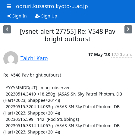
ooruri.kusastro.kyoto-u.ac.jp
Sign In
Sign Up
[vsnet-alert 27755] Re: V548 Pav
bright outburst
17 May '23
12:20 a.m.
Taichi Kato
Re: V548 Pav bright outburst

  YYYYMMDD(UT)   mag  observer

  20230514.3410 <18.250g  (ASAS-SN Sky Patrol Photom. DB 
(Hart+2023; Shappee+2014))

  20230515.3204 14.083g  (ASAS-SN Sky Patrol Photom. DB 
(Hart+2023; Shappee+2014))

  20230515.599   142  (Rod Stubbings)

  20230516.3314 14.067g  (ASAS-SN Sky Patrol Photom. DB 
(Hart+2023; Shappee+2014))
