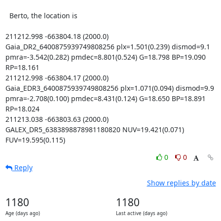
  Berto, the location is

211212.998 -663804.18 (2000.0) 
Gaia_DR2_6400875939749808256 plx=1.501(0.239) dismod=9.1 
pmra=-3.542(0.282) pmdec=8.801(0.524) G=18.798 BP=19.090 
RP=18.161

211212.998 -663804.17 (2000.0) 
Gaia_EDR3_6400875939749808256 plx=1.071(0.094) dismod=9.9 
pmra=-2.708(0.100) pmdec=8.431(0.124) G=18.650 BP=18.891 
RP=18.024

211213.038 -663803.63 (2000.0) 
GALEX_DR5_6383898878981180820 NUV=19.421(0.071) 
FUV=19.595(0.115)
0
0
Reply
Show replies by date
1180
1180
Age (days ago)
Last active (days ago)