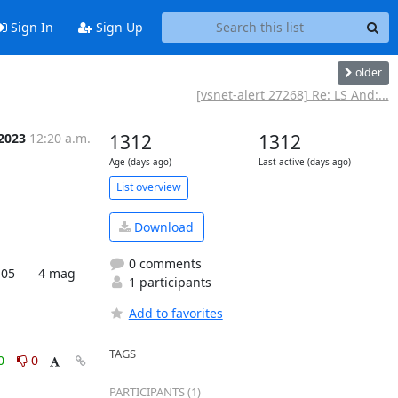
Sign In
Sign Up
older
[vsnet-alert 27268] Re: LS And:...
 2023
12:20 a.m.
1312
1312
Age (days ago)
Last active (days ago)
List overview
Download
0 comments
1 participants
Add to favorites
TAGS
0
0
PARTICIPANTS (1)