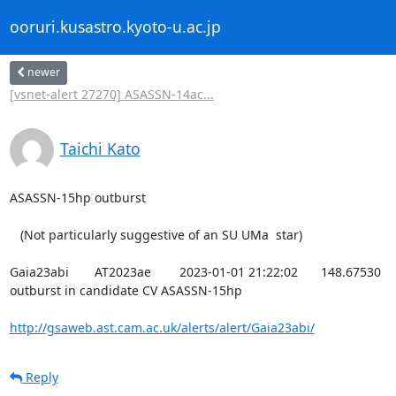
ooruri.kusastro.kyoto-u.ac.jp
newer
[vsnet-alert 27270] ASASSN-14ac...
Taichi Kato
ASASSN-15hp outburst

   (Not particularly suggestive of an SU UMa  star)

Gaia23abi	AT2023ae	2023-01-01 21:22:02	148.67530	-12.74329	15.26	18.80	1.23	unknown	2023-01-03 10:02:05	4 mag 
outburst in candidate CV ASASSN-15hp

http://gsaweb.ast.cam.ac.uk/alerts/alert/Gaia23abi/
Reply