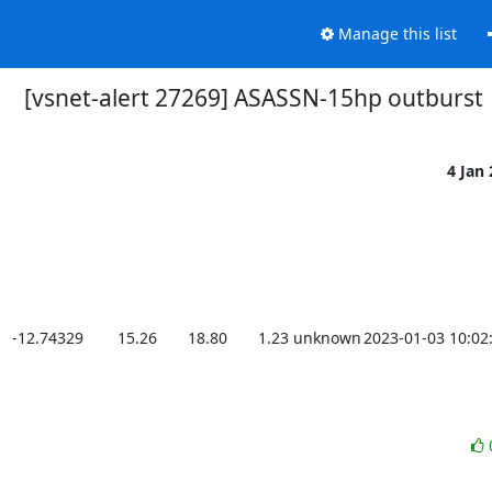
Manage this list
[vsnet-alert 27269] ASASSN-15hp outburst
4 Jan