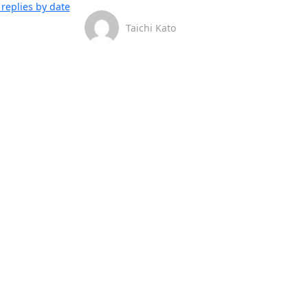
replies by date
Taichi Kato