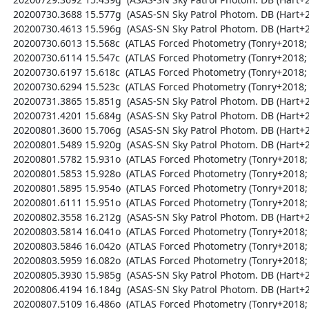
  20200730.3688 15.577g  (ASAS-SN Sky Patrol Photom. DB (Hart+2023; Shappee+2014))

  20200730.4613 15.596g  (ASAS-SN Sky Patrol Photom. DB (Hart+2023; Shappee+2014))

  20200730.6013 15.568c  (ATLAS Forced Photometry (Tonry+2018; Shingles+2021))

  20200730.6114 15.547c  (ATLAS Forced Photometry (Tonry+2018; Shingles+2021))

  20200730.6197 15.618c  (ATLAS Forced Photometry (Tonry+2018; Shingles+2021))

  20200730.6294 15.523c  (ATLAS Forced Photometry (Tonry+2018; Shingles+2021))

  20200731.3865 15.851g  (ASAS-SN Sky Patrol Photom. DB (Hart+2023; Shappee+2014))

  20200731.4201 15.684g  (ASAS-SN Sky Patrol Photom. DB (Hart+2023; Shappee+2014))

  20200801.3600 15.706g  (ASAS-SN Sky Patrol Photom. DB (Hart+2023; Shappee+2014))

  20200801.5489 15.920g  (ASAS-SN Sky Patrol Photom. DB (Hart+2023; Shappee+2014))

  20200801.5782 15.931o  (ATLAS Forced Photometry (Tonry+2018; Shingles+2021))

  20200801.5853 15.928o  (ATLAS Forced Photometry (Tonry+2018; Shingles+2021))

  20200801.5895 15.954o  (ATLAS Forced Photometry (Tonry+2018; Shingles+2021))

  20200801.6111 15.951o  (ATLAS Forced Photometry (Tonry+2018; Shingles+2021))

  20200802.3558 16.212g  (ASAS-SN Sky Patrol Photom. DB (Hart+2023; Shappee+2014))

  20200803.5814 16.041o  (ATLAS Forced Photometry (Tonry+2018; Shingles+2021))

  20200803.5846 16.042o  (ATLAS Forced Photometry (Tonry+2018; Shingles+2021))

  20200803.5959 16.082o  (ATLAS Forced Photometry (Tonry+2018; Shingles+2021))

  20200805.3930 15.985g  (ASAS-SN Sky Patrol Photom. DB (Hart+2023; Shappee+2014))

  20200806.4194 16.184g  (ASAS-SN Sky Patrol Photom. DB (Hart+2023; Shappee+2014))

  20200807.5109 16.486o  (ATLAS Forced Photometry (Tonry+2018; Shingles+2021))
