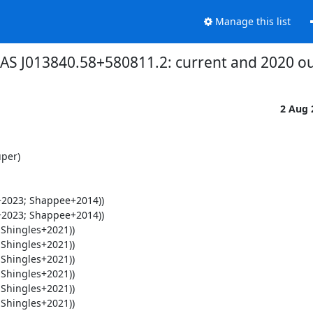
Manage this list
HAS J013840.58+580811.2: current and 2020 out
2 Aug
per)
