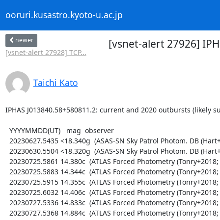
ooruri.kusastro.kyoto-u.ac.jp
newer
[vsnet-alert 27926] IP
[vsnet-alert 27928] TCP...
Taichi Kato
IPHAS J013840.58+580811.2: current and 2020 outbursts (likely su
  YYYYMMDD(UT)   mag  observer

  20230627.5435 <18.340g  (ASAS-SN Sky Patrol Photom. DB (Hart+2023; Shappee+2014))

  20230630.5504 <18.320g  (ASAS-SN Sky Patrol Photom. DB (Hart+2023; Shappee+2014))

  20230725.5861 14.380c  (ATLAS Forced Photometry (Tonry+2018; Shingles+2021))

  20230725.5883 14.344c  (ATLAS Forced Photometry (Tonry+2018; Shingles+2021))

  20230725.5915 14.355c  (ATLAS Forced Photometry (Tonry+2018; Shingles+2021))

  20230725.6032 14.406c  (ATLAS Forced Photometry (Tonry+2018; Shingles+2021))

  20230727.5336 14.833c  (ATLAS Forced Photometry (Tonry+2018; Shingles+2021))

  20230727.5368 14.884c  (ATLAS Forced Photometry (Tonry+2018; Shingles+2021))
