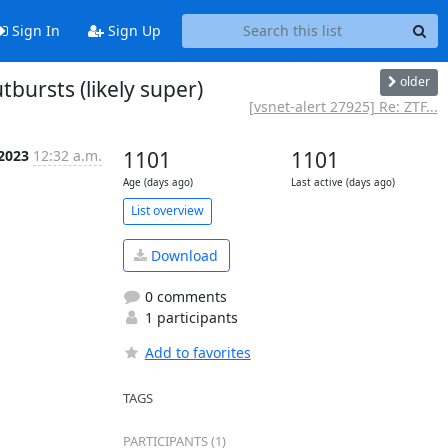
Sign In
Sign Up
older
bursts (likely super)
[vsnet-alert 27925] Re: ZTF...
 2023
12:32 a.m.
1101
1101
Age (days ago)
Last active (days ago)
List overview
Download
0 comments
1 participants
Add to favorites
TAGS
PARTICIPANTS (1)