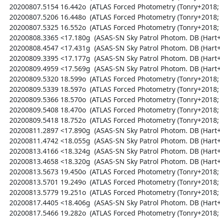
  20200807.5154 16.442o  (ATLAS Forced Photometry (Tonry+2018; Shingles+2021))

  20200807.5206 16.448o  (ATLAS Forced Photometry (Tonry+2018; Shingles+2021))

  20200807.5325 16.552o  (ATLAS Forced Photometry (Tonry+2018; Shingles+2021))

  20200808.3365 <17.180g  (ASAS-SN Sky Patrol Photom. DB (Hart+2023; Shappee+2014))

  20200808.4547 <17.431g  (ASAS-SN Sky Patrol Photom. DB (Hart+2023; Shappee+2014))

  20200809.3395 <17.177g  (ASAS-SN Sky Patrol Photom. DB (Hart+2023; Shappee+2014))

  20200809.4959 <17.569g  (ASAS-SN Sky Patrol Photom. DB (Hart+2023; Shappee+2014))

  20200809.5320 18.599o  (ATLAS Forced Photometry (Tonry+2018; Shingles+2021))

  20200809.5339 18.597o  (ATLAS Forced Photometry (Tonry+2018; Shingles+2021))

  20200809.5366 18.570o  (ATLAS Forced Photometry (Tonry+2018; Shingles+2021))

  20200809.5408 18.470o  (ATLAS Forced Photometry (Tonry+2018; Shingles+2021))

  20200809.5418 18.752o  (ATLAS Forced Photometry (Tonry+2018; Shingles+2021))

  20200811.2897 <17.890g  (ASAS-SN Sky Patrol Photom. DB (Hart+2023; Shappee+2014))

  20200811.4742 <18.055g  (ASAS-SN Sky Patrol Photom. DB (Hart+2023; Shappee+2014))

  20200813.4166 <18.324g  (ASAS-SN Sky Patrol Photom. DB (Hart+2023; Shappee+2014))

  20200813.4658 <18.320g  (ASAS-SN Sky Patrol Photom. DB (Hart+2023; Shappee+2014))

  20200813.5673 19.450o  (ATLAS Forced Photometry (Tonry+2018; Shingles+2021))

  20200813.5701 19.249o  (ATLAS Forced Photometry (Tonry+2018; Shingles+2021))

  20200813.5779 19.251o  (ATLAS Forced Photometry (Tonry+2018; Shingles+2021))

  20200817.4405 <18.406g  (ASAS-SN Sky Patrol Photom. DB (Hart+2023; Shappee+2014))

  20200817.5466 19.282o  (ATLAS Forced Photometry (Tonry+2018; Shingles+2021))
