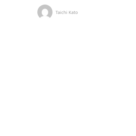
Taichi Kato