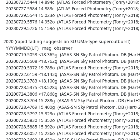
  20230727.5444 14.894c  (ATLAS Forced Photometry (Tonry+2018; Shingles+2021))

  20230727.5584 14.883c  (ATLAS Forced Photometry (Tonry+2018; Shingles+2021))

  20230729.5544 15.023o  (ATLAS Forced Photometry (Tonry+2018; Shingles+2021))

  20230729.5576 14.952o  (ATLAS Forced Photometry (Tonry+2018; Shingles+2021))

  20230729.5726 15.159o  (ATLAS Forced Photometry (Tonry+2018; Shingles+2021))

2020 (rapid fading suggests an SU UMa-type superoutburst)

  YYYYMMDD(UT)   mag  observer

  20200719.5053 <18.365g  (ASAS-SN Sky Patrol Photom. DB (Hart+2023; Shappee+2014))

  20200720.5508 <18.762g  (ASAS-SN Sky Patrol Photom. DB (Hart+2023; Shappee+2014))

  20200720.5972 19.788o  (ATLAS Forced Photometry (Tonry+2018; Shingles+2021))

  20200722.6159 <18.143g  (ASAS-SN Sky Patrol Photom. DB (Hart+2023; Shappee+2014))

  20200723.3783 <18.100g  (ASAS-SN Sky Patrol Photom. DB (Hart+2023; Shappee+2014))

  20200723.5375 <18.528g  (ASAS-SN Sky Patrol Photom. DB (Hart+2023; Shappee+2014))

  20200724.3806 <17.868g  (ASAS-SN Sky Patrol Photom. DB (Hart+2023; Shappee+2014))

  20200728.3704 15.288g  (ASAS-SN Sky Patrol Photom. DB (Hart+2023; Shappee+2014))

  20200728.4769 15.400g  (ASAS-SN Sky Patrol Photom. DB (Hart+2023; Shappee+2014))

  20200728.5797 15.323o  (ATLAS Forced Photometry (Tonry+2018; Shingles+2021))

  20200728.5830 15.352o  (ATLAS Forced Photometry (Tonry+2018; Shingles+2021))

  20200728.5885 15.392o  (ATLAS Forced Photometry (Tonry+2018; Shingles+2021))

  20200728.6057 15.236o  (ATLAS Forced Photometry (Tonry+2018; Shingles+2021))

  20200729.3692 15.439g  (ASAS-SN Sky Patrol Photom. DB (Hart+2023; Shappee+2014))
