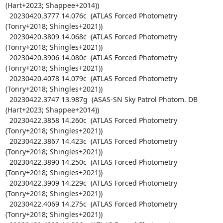
(Hart+2023; Shappee+2014))

  20230420.3777 14.076c  (ATLAS Forced Photometry 
(Tonry+2018; Shingles+2021))

  20230420.3809 14.068c  (ATLAS Forced Photometry 
(Tonry+2018; Shingles+2021))

  20230420.3906 14.080c  (ATLAS Forced Photometry 
(Tonry+2018; Shingles+2021))

  20230420.4078 14.079c  (ATLAS Forced Photometry 
(Tonry+2018; Shingles+2021))

  20230422.3747 13.987g  (ASAS-SN Sky Patrol Photom. DB 
(Hart+2023; Shappee+2014))

  20230422.3858 14.260c  (ATLAS Forced Photometry 
(Tonry+2018; Shingles+2021))

  20230422.3867 14.423c  (ATLAS Forced Photometry 
(Tonry+2018; Shingles+2021))

  20230422.3890 14.250c  (ATLAS Forced Photometry 
(Tonry+2018; Shingles+2021))

  20230422.3909 14.229c  (ATLAS Forced Photometry 
(Tonry+2018; Shingles+2021))

  20230422.4069 14.275c  (ATLAS Forced Photometry 
(Tonry+2018; Shingles+2021))
