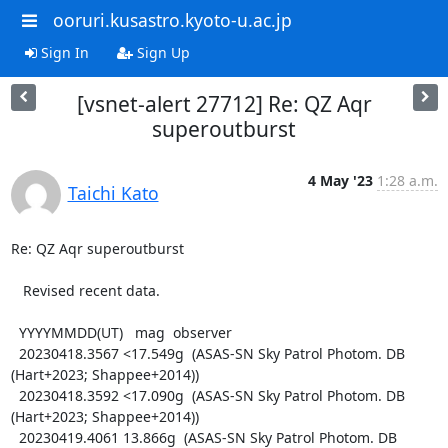
ooruri.kusastro.kyoto-u.ac.jp
Sign In
Sign Up
[vsnet-alert 27712] Re: QZ Aqr
superoutburst
4 May '23
1:28 a.m.
Taichi Kato
Re: QZ Aqr superoutburst

   Revised recent data.

  YYYYMMDD(UT)   mag  observer

  20230418.3567 <17.549g  (ASAS-SN Sky Patrol Photom. DB 
(Hart+2023; Shappee+2014))

  20230418.3592 <17.090g  (ASAS-SN Sky Patrol Photom. DB 
(Hart+2023; Shappee+2014))

  20230419.4061 13.866g  (ASAS-SN Sky Patrol Photom. DB 