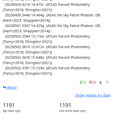
  20230429.4216 14.473c  (ATLAS Forced Photometry 
(Tonry+2018; Shingles+2021))

  20230430.3446 14.464g  (ASAS-SN Sky Patrol Photom. DB 
(Hart+2023; Shappee+2014))

  20230501.3367 14.425g  (ASAS-SN Sky Patrol Photom. DB 
(Hart+2023; Shappee+2014))

  20230502.3584 15.116o  (ATLAS Forced Photometry 
(Tonry+2018; Shingles+2021))

  20230502.3616 15.012o  (ATLAS Forced Photometry 
(Tonry+2018; Shingles+2021))

  20230502.3676 15.048o  (ATLAS Forced Photometry 
(Tonry+2018; Shingles+2021))

  20230502.3781 15.129o  (ATLAS Forced Photometry 
(Tonry+2018; Shingles+2021))
0
0
Reply
Show replies by date
1191
1191
Age (days ago)
Last active (days ago)