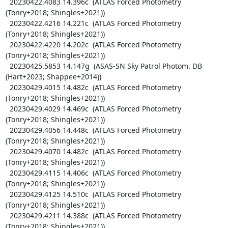
  20230422.4083 14.396c  (ATLAS Forced Photometry 
(Tonry+2018; Shingles+2021))

  20230422.4216 14.221c  (ATLAS Forced Photometry 
(Tonry+2018; Shingles+2021))

  20230422.4220 14.202c  (ATLAS Forced Photometry 
(Tonry+2018; Shingles+2021))

  20230425.5853 14.147g  (ASAS-SN Sky Patrol Photom. DB 
(Hart+2023; Shappee+2014))

  20230429.4015 14.482c  (ATLAS Forced Photometry 
(Tonry+2018; Shingles+2021))

  20230429.4029 14.469c  (ATLAS Forced Photometry 
(Tonry+2018; Shingles+2021))

  20230429.4056 14.448c  (ATLAS Forced Photometry 
(Tonry+2018; Shingles+2021))

  20230429.4070 14.482c  (ATLAS Forced Photometry 
(Tonry+2018; Shingles+2021))

  20230429.4115 14.406c  (ATLAS Forced Photometry 
(Tonry+2018; Shingles+2021))

  20230429.4125 14.510c  (ATLAS Forced Photometry 
(Tonry+2018; Shingles+2021))

  20230429.4211 14.388c  (ATLAS Forced Photometry 
(Tonry+2018; Shingles+2021))
