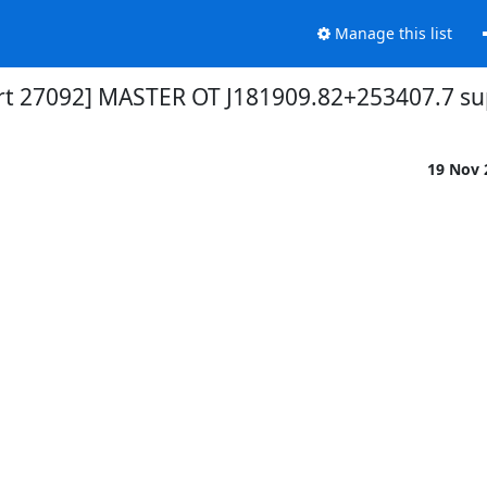
Manage this list
ert 27092] MASTER OT J181909.82+253407.7 s
19 Nov