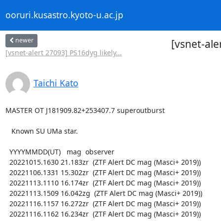
ooruri.kusastro.kyoto-u.ac.jp
newer
[vsnet-al
[vsnet-alert 27093] PS16dyg likely...
Taichi Kato
MASTER OT J181909.82+253407.7 superoutburst

   Known SU UMa star.

  YYYYMMDD(UT)   mag  observer

  20221015.1630 21.183zr  (ZTF Alert DC mag (Masci+ 2019))

  20221106.1331 15.302zr  (ZTF Alert DC mag (Masci+ 2019))

  20221113.1110 16.174zr  (ZTF Alert DC mag (Masci+ 2019))

  20221113.1509 16.042zg  (ZTF Alert DC mag (Masci+ 2019))

  20221116.1157 16.272zr  (ZTF Alert DC mag (Masci+ 2019))

  20221116.1162 16.234zr  (ZTF Alert DC mag (Masci+ 2019))
