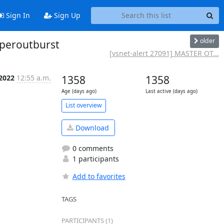
Sign In
Sign Up
older
uperoutburst
[vsnet-alert 27091] MASTER OT...
 2022
12:55 a.m.
1358
1358
Age (days ago)
Last active (days ago)
List overview
Download
0 comments
1 participants
Add to favorites
TAGS
PARTICIPANTS (1)