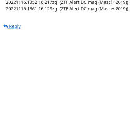
  20221116.1352 16.217zg  (ZTF Alert DC mag (Masci+ 2019))

  20221116.1361 16.128zg  (ZTF Alert DC mag (Masci+ 2019))
Reply