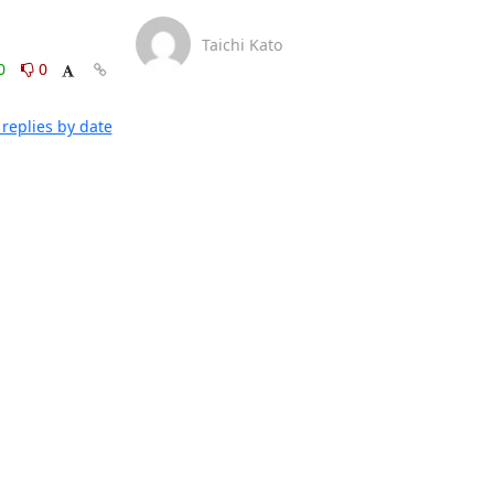
Taichi Kato
0
0
replies by date