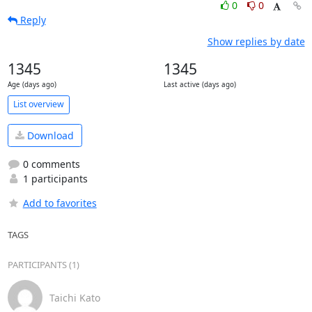
0
0
Reply
Show replies by date
1345
1345
Age (days ago)
Last active (days ago)
List overview
Download
0 comments
1 participants
Add to favorites
TAGS
PARTICIPANTS (1)
Taichi Kato