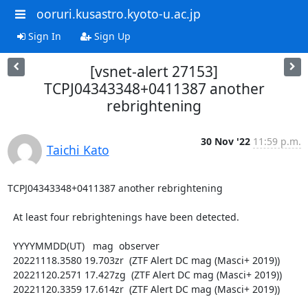
ooruri.kusastro.kyoto-u.ac.jp
Sign In
Sign Up
[vsnet-alert 27153]
TCPJ04343348+0411387 another
rebrightening
30 Nov '22
11:59 p.m.
Taichi Kato
TCPJ04343348+0411387 another rebrightening

  At least four rebrightenings have been detected.

  YYYYMMDD(UT)   mag  observer

  20221118.3580 19.703zr  (ZTF Alert DC mag (Masci+ 2019))

  20221120.2571 17.427zg  (ZTF Alert DC mag (Masci+ 2019))

  20221120.3359 17.614zr  (ZTF Alert DC mag (Masci+ 2019))