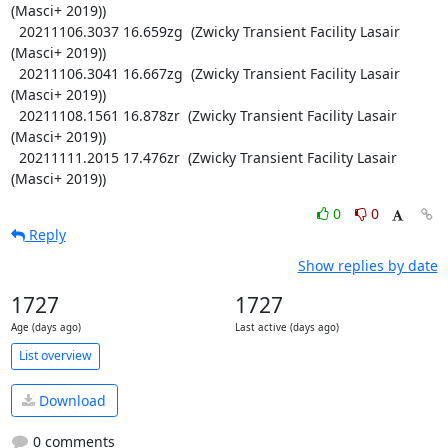
(Masci+ 2019))

  20211106.3037 16.659zg  (Zwicky Transient Facility Lasair 
(Masci+ 2019))

  20211106.3041 16.667zg  (Zwicky Transient Facility Lasair 
(Masci+ 2019))

  20211108.1561 16.878zr  (Zwicky Transient Facility Lasair 
(Masci+ 2019))

  20211111.2015 17.476zr  (Zwicky Transient Facility Lasair 
(Masci+ 2019))
0
0
Reply
Show replies by date
1727
1727
Age (days ago)
Last active (days ago)
List overview
Download
0 comments