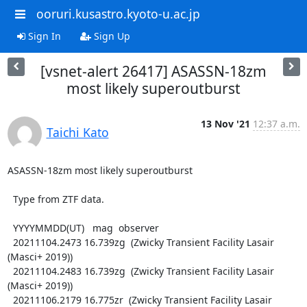
ooruri.kusastro.kyoto-u.ac.jp
Sign In
Sign Up
[vsnet-alert 26417] ASASSN-18zm
most likely superoutburst
13 Nov '21
12:37 a.m.
Taichi Kato
ASASSN-18zm most likely superoutburst

  Type from ZTF data.

  YYYYMMDD(UT)   mag  observer

  20211104.2473 16.739zg  (Zwicky Transient Facility Lasair 
(Masci+ 2019))

  20211104.2483 16.739zg  (Zwicky Transient Facility Lasair 
(Masci+ 2019))

  20211106.2179 16.775zr  (Zwicky Transient Facility Lasair 