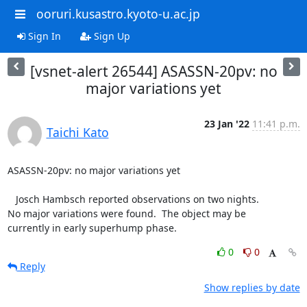
ooruri.kusastro.kyoto-u.ac.jp
Sign In
Sign Up
[vsnet-alert 26544] ASASSN-20pv: no
major variations yet
23 Jan '22
11:41 p.m.
Taichi Kato
ASASSN-20pv: no major variations yet

   Josch Hambsch reported observations on two nights.

No major variations were found.  The object may be

currently in early superhump phase.
0
0
Reply
Show replies by date