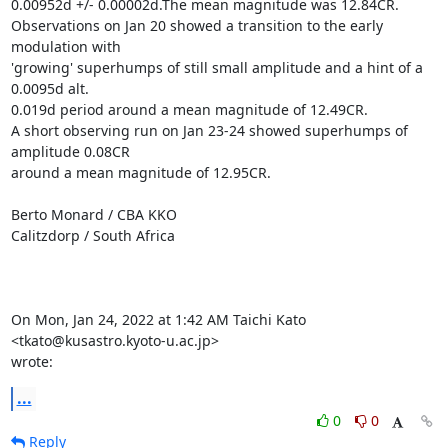
0.00952d +/- 0.00002d.The mean magnitude was 12.84CR.

Observations on Jan 20 showed a transition to the early 
modulation with

'growing' superhumps of still small amplitude and a hint of a 
0.0095d alt.

0.019d period around a mean magnitude of 12.49CR.

A short observing run on Jan 23-24 showed superhumps of 
amplitude 0.08CR

around a mean magnitude of 12.95CR.

Berto Monard / CBA KKO

Calitzdorp / South Africa

On Mon, Jan 24, 2022 at 1:42 AM Taichi Kato 
<tkato@kusastro.kyoto-u.ac.jp>

wrote:
...
0
0
Reply