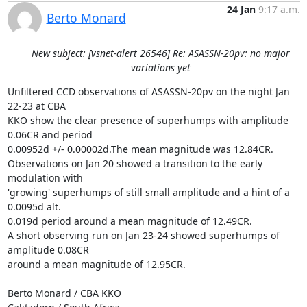
24 Jan
9:17 a.m.
Berto Monard
New subject: [vsnet-alert 26546] Re: ASASSN-20pv: no major
variations yet
Unfiltered CCD observations of ASASSN-20pv on the night Jan 
22-23 at CBA

KKO show the clear presence of superhumps with amplitude 
0.06CR and period

0.00952d +/- 0.00002d.The mean magnitude was 12.84CR.

Observations on Jan 20 showed a transition to the early 
modulation with

'growing' superhumps of still small amplitude and a hint of a 
0.0095d alt.

0.019d period around a mean magnitude of 12.49CR.

A short observing run on Jan 23-24 showed superhumps of 
amplitude 0.08CR

around a mean magnitude of 12.95CR.

Berto Monard / CBA KKO
