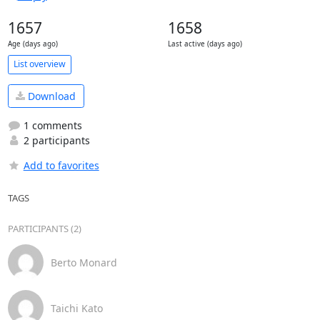
1657
1658
Age (days ago)
Last active (days ago)
List overview
Download
1 comments
2 participants
Add to favorites
TAGS
PARTICIPANTS (2)
Berto Monard
Taichi Kato