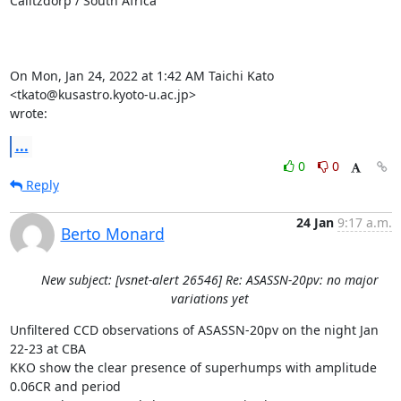
Calitzdorp / South Africa

On Mon, Jan 24, 2022 at 1:42 AM Taichi Kato 
<tkato@kusastro.kyoto-u.ac.jp>

wrote:
...
0
0
Reply
24 Jan
9:17 a.m.
Berto Monard
New subject: [vsnet-alert 26546] Re: ASASSN-20pv: no major
variations yet
Unfiltered CCD observations of ASASSN-20pv on the night Jan 
22-23 at CBA

KKO show the clear presence of superhumps with amplitude 
0.06CR and period
