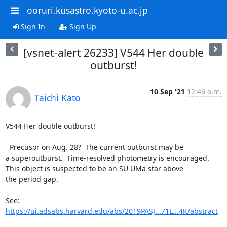
ooruri.kusastro.kyoto-u.ac.jp
Sign In
Sign Up
[vsnet-alert 26233] V544 Her double
outburst!
10 Sep '21
12:46 a.m.
Taichi Kato
V544 Her double outburst!

  Precusor on Aug. 28?  The current outburst may be

a superoutburst.  Time-resolved photometry is encouraged.

This object is suspected to be an SU UMa star above

the period gap.

https://ui.adsabs.harvard.edu/abs/2019PASJ...71L...4K/abstract