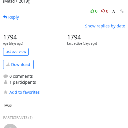
(Masci+ 2019))
0
0
Reply
Show replies by date
1794
1794
Age (days ago)
Last active (days ago)
List overview
Download
0 comments
1 participants
Add to favorites
TAGS
PARTICIPANTS (1)