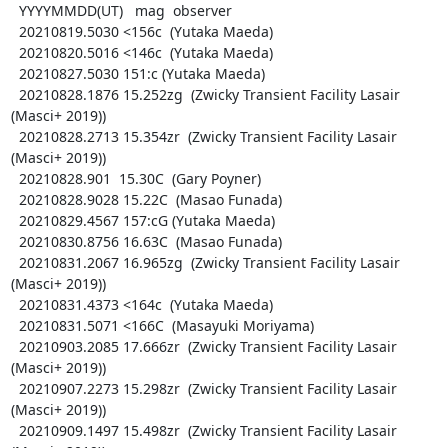
  YYYYMMDD(UT)   mag  observer

  20210819.5030 <156c  (Yutaka Maeda)

  20210820.5016 <146c  (Yutaka Maeda)

  20210827.5030 151:c (Yutaka Maeda)

  20210828.1876 15.252zg  (Zwicky Transient Facility Lasair 
(Masci+ 2019))

  20210828.2713 15.354zr  (Zwicky Transient Facility Lasair 
(Masci+ 2019))

  20210828.901  15.30C  (Gary Poyner)

  20210828.9028 15.22C  (Masao Funada)

  20210829.4567 157:cG (Yutaka Maeda)

  20210830.8756 16.63C  (Masao Funada)

  20210831.2067 16.965zg  (Zwicky Transient Facility Lasair 
(Masci+ 2019))

  20210831.4373 <164c  (Yutaka Maeda)

  20210831.5071 <166C  (Masayuki Moriyama)

  20210903.2085 17.666zr  (Zwicky Transient Facility Lasair 
(Masci+ 2019))

  20210907.2273 15.298zr  (Zwicky Transient Facility Lasair 
(Masci+ 2019))

  20210909.1497 15.498zr  (Zwicky Transient Facility Lasair 