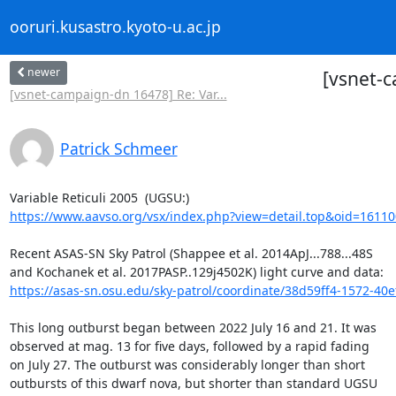
ooruri.kusastro.kyoto-u.ac.jp
newer
[vsnet-c
[vsnet-campaign-dn 16478] Re: Var...
Patrick Schmeer
https://www.aavso.org/vsx/index.php?view=detail.top&oid=16110
Recent ASAS-SN Sky Patrol (Shappee et al. 2014ApJ...788...48S

https://asas-sn.osu.edu/sky-patrol/coordinate/38d59ff4-1572-40e
This long outburst began between 2022 July 16 and 21. It was

observed at mag. 13 for five days, followed by a rapid fading

on July 27. The outburst was considerably longer than short

outbursts of this dwarf nova, but shorter than standard UGSU
