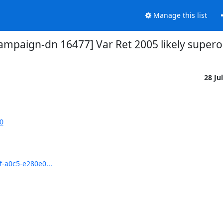
Manage this list
ampaign-dn 16477] Var Ret 2005 likely super
28 Ju
0
f-a0c5-e280e0...