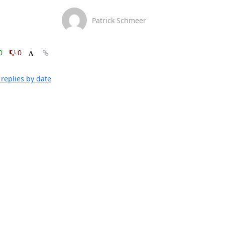
Patrick Schmeer
0
0
replies by date