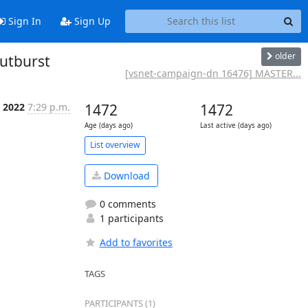
Sign In
Sign Up
older
outburst
[vsnet-campaign-dn 16476] MASTER...
l 2022
7:29 p.m.
1472
1472
Age (days ago)
Last active (days ago)
List overview
Download
0 comments
1 participants
Add to favorites
TAGS
PARTICIPANTS (1)