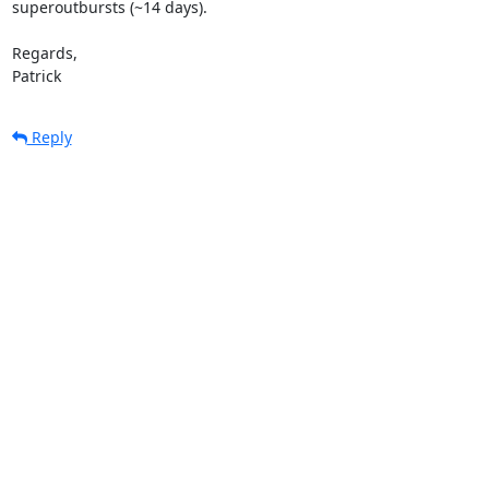
superoutbursts (~14 days).

Regards,

Patrick
Reply