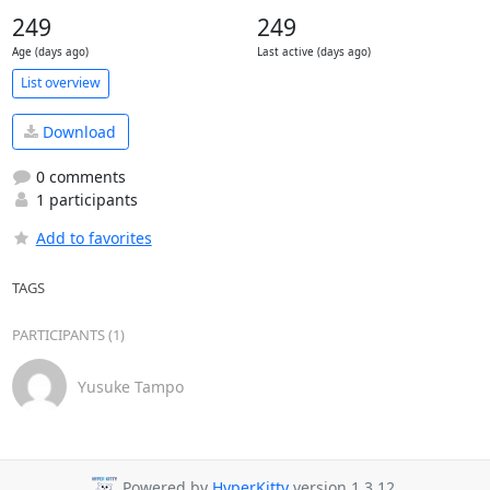
249
249
Age (days ago)
Last active (days ago)
List overview
Download
0 comments
1 participants
Add to favorites
TAGS
PARTICIPANTS (1)
Yusuke Tampo
Powered by
HyperKitty
version 1.3.12.