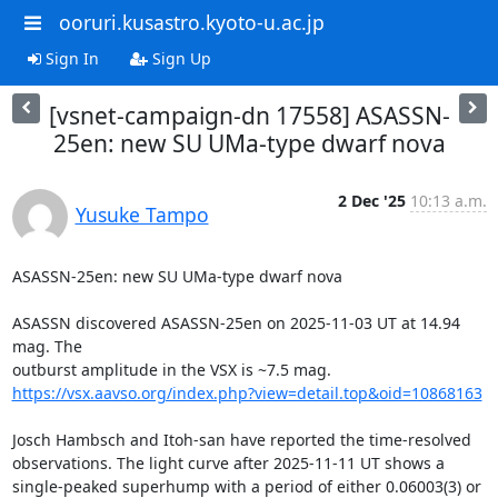
ooruri.kusastro.kyoto-u.ac.jp
Sign In
Sign Up
[vsnet-campaign-dn 17558] ASASSN-
25en: new SU UMa-type dwarf nova
2 Dec '25
10:13 a.m.
Yusuke Tampo
ASASSN-25en: new SU UMa-type dwarf nova

ASASSN discovered ASASSN-25en on 2025-11-03 UT at 14.94 
mag. The

https://vsx.aavso.org/index.php?view=detail.top&oid=10868163
Josch Hambsch and Itoh-san have reported the time-resolved

observations. The light curve after 2025-11-11 UT shows a

single-peaked superhump with a period of either 0.06003(3) or
