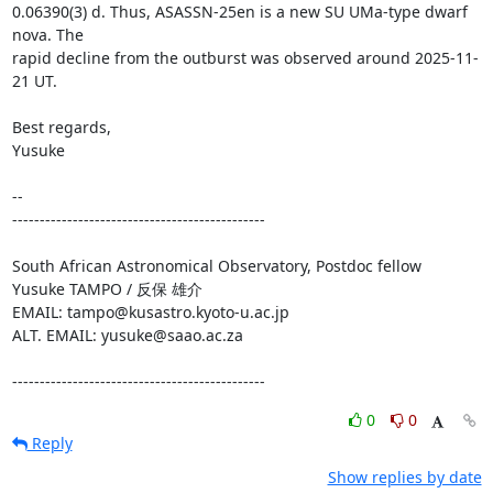
0.06390(3) d. Thus, ASASSN-25en is a new SU UMa-type dwarf 
nova. The

rapid decline from the outburst was observed around 2025-11-
21 UT.

Best regards,

Yusuke

--

----------------------------------------------

South African Astronomical Observatory, Postdoc fellow

Yusuke TAMPO / 反保 雄介

EMAIL: tampo@kusastro.kyoto-u.ac.jp

ALT. EMAIL: yusuke@saao.ac.za

----------------------------------------------
0
0
Reply
Show replies by date