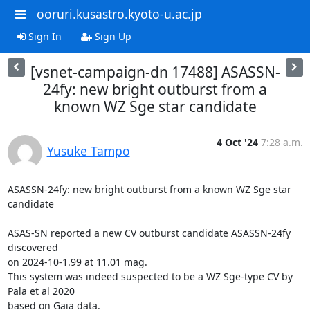
ooruri.kusastro.kyoto-u.ac.jp
Sign In
Sign Up
[vsnet-campaign-dn 17488] ASASSN-
24fy: new bright outburst from a
known WZ Sge star candidate
4 Oct '24
7:28 a.m.
Yusuke Tampo
ASASSN-24fy: new bright outburst from a known WZ Sge star 
candidate

ASAS-SN reported a new CV outburst candidate ASASSN-24fy 
discovered

on 2024-10-1.99 at 11.01 mag.

This system was indeed suspected to be a WZ Sge-type CV by 
Pala et al 2020

based on Gaia data.