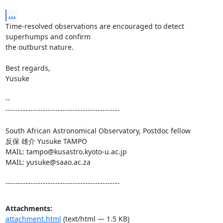
...
Time-resolved observations are encouraged to detect 
superhumps and confirm

the outburst nature.

Best regards,

Yusuke

-- 

----------------------------------------------

South African Astronomical Observatory, Postdoc fellow

反保 雄介 Yusuke TAMPO

MAIL: tampo@kusastro.kyoto-u.ac.jp

MAIL: yusuke@saao.ac.za

----------------------------------------------
Attachments:
attachment.html
(text/html — 1.5 KB)