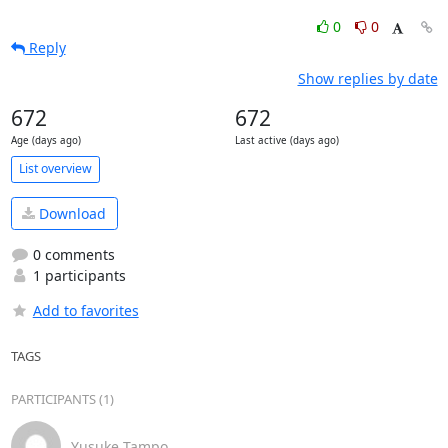
0
0
Reply
Show replies by date
672
672
Age (days ago)
Last active (days ago)
List overview
Download
0 comments
1 participants
Add to favorites
TAGS
PARTICIPANTS (1)
Yusuke Tampo