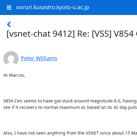
ooruri.kusastro.kyoto-u.ac.jp
[vsnet-chat 9412] Re: [VSS] V854
Peter Williams
Hi Marcos,

V854 Cen seems to have got stuck around magnitude 8.0, having sho
see if it recovers to normal maximum or, based on its 42 day pulsa
Also, I have not seen anything from the VSNET since about 15 M