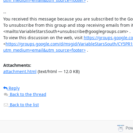
utm_medium=email&utm_source=footer>
 .

-- 

You received this message because you are subscribed to the Goo
To unsubscribe from this group and stop receiving emails from 
<mailto:VariableStarsSouth+unsubscribe@googlegroups.com> .

To view this discussion on the web, visit 
https://groups.google.
<
https://groups.google.com/d/msgid/VariableStarsSouth/CY
utm_medium=email&utm_source=footer>
 .
Attachments:
attachment.html
(text/html — 12.0 KB)
Reply
Back to the thread
Back to the list
Pow