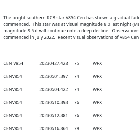
The bright southern RCB star V854 Cen has shown a gradual fadin
commenced.  This star was at visual magnitude 8.0 last night (May
magnitude 8.5 it will continue onto a deep decline.  Observations 
commenced in July 2022.  Recent visual observations of V854 Cen:
CEN V854             20230427.428     75           WPX

CENV854              20230501.397     74           WPX

CENV854              20230504.422     74           WPX

CENV854              20230510.393     76           WPX

CENV854              20230512.381     76           WPX

CENV854              20230516.364     79           WPX
