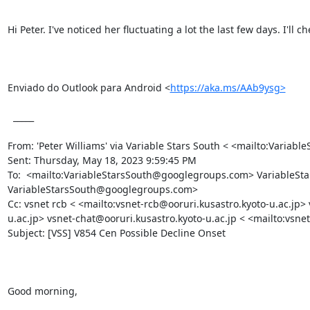
Hi Peter. I've noticed her fluctuating a lot the last few days. I'll c
Enviado do Outlook para Android <
https://aka.ms/AAb9ysg>
  _____  

From: 'Peter Williams' via Variable Stars South < <mailto:Vari
Sent: Thursday, May 18, 2023 9:59:45 PM

To:  <mailto:VariableStarsSouth@googlegroups.com> VariableS
VariableStarsSouth@googlegroups.com>

Cc: vsnet rcb < <mailto:vsnet-rcb@ooruri.kusastro.kyoto-u.ac.jp>
u.ac.jp> vsnet-chat@ooruri.kusastro.kyoto-u.ac.jp < <mailto:vsnet
Subject: [VSS] V854 Cen Possible Decline Onset 

Good morning,
