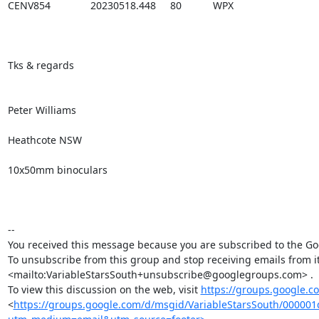
CENV854              20230518.448     80           WPX

Tks & regards

Peter Williams

Heathcote NSW 

10x50mm binoculars

-- 

You received this message because you are subscribed to the Goo
To unsubscribe from this group and stop receiving emails from 
<mailto:VariableStarsSouth+unsubscribe@googlegroups.com> .

To view this discussion on the web, visit 
https://groups.google.
<
https://groups.google.com/d/msgid/VariableStarsSouth/000