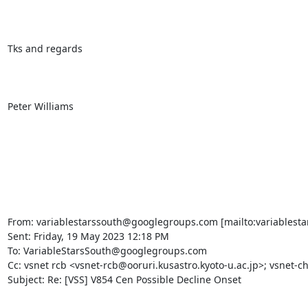
Tks and regards

Peter Williams

From: variablestarssouth@googlegroups.com [mailto:variablesta
Sent: Friday, 19 May 2023 12:18 PM

To: VariableStarsSouth@googlegroups.com

Cc: vsnet rcb <vsnet-rcb@ooruri.kusastro.kyoto-u.ac.jp>; vsnet-ch
Subject: Re: [VSS] V854 Cen Possible Decline Onset
