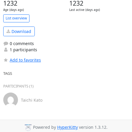
1232
1232
Age (days ago)
Last active (days ago)
List overview
Download
0 comments
1 participants
Add to favorites
TAGS
PARTICIPANTS (1)
Taichi Kato
Powered by
HyperKitty
version 1.3.12.