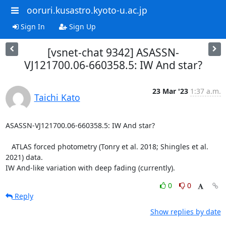
ooruri.kusastro.kyoto-u.ac.jp
Sign In
Sign Up
[vsnet-chat 9342] ASASSN-
VJ121700.06-660358.5: IW And star?
23 Mar '23
1:37 a.m.
Taichi Kato
ASASSN-VJ121700.06-660358.5: IW And star?

   ATLAS forced photometry (Tonry et al. 2018; Shingles et al. 
2021) data.

IW And-like variation with deep fading (currently).
0
0
Reply
Show replies by date