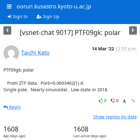
ooruri.kusastro.kyoto-u.ac.jp
Sign In
Sign Up
[vsnet-chat 9017] PTF09gk: polar
14 Mar '22
12:53 a.m.
Taichi Kato
PTF09gk: polar

   From ZTF data.  Porb=0.0603462(1) d.

Single pole.  Nearly sinusoidal.  Low state in 2018.
0
0
Reply
Show replies by date
1608
1608
Age (days ago)
Last active (days ago)