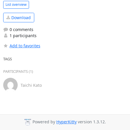
List overview
Download
0 comments
1 participants
Add to favorites
TAGS
PARTICIPANTS (1)
Taichi Kato
Powered by
HyperKitty
version 1.3.12.