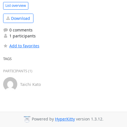
List overview
Download
0 comments
1 participants
Add to favorites
TAGS
PARTICIPANTS (1)
Taichi Kato
Powered by
HyperKitty
version 1.3.12.