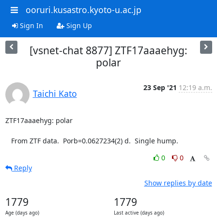
ooruri.kusastro.kyoto-u.ac.jp
Sign In
Sign Up
[vsnet-chat 8877] ZTF17aaaehyg:
polar
23 Sep '21
12:19 a.m.
Taichi Kato
ZTF17aaaehyg: polar

   From ZTF data.  Porb=0.0627234(2) d.  Single hump.
0
0
Reply
Show replies by date
1779
1779
Age (days ago)
Last active (days ago)