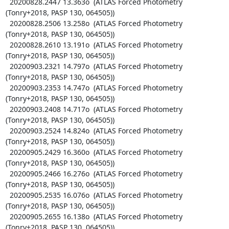
  20200828.2447 13.363o  (ATLAS Forced Photometry 
(Tonry+2018, PASP 130, 064505))

  20200828.2506 13.258o  (ATLAS Forced Photometry 
(Tonry+2018, PASP 130, 064505))

  20200828.2610 13.191o  (ATLAS Forced Photometry 
(Tonry+2018, PASP 130, 064505))

  20200903.2321 14.797o  (ATLAS Forced Photometry 
(Tonry+2018, PASP 130, 064505))

  20200903.2353 14.747o  (ATLAS Forced Photometry 
(Tonry+2018, PASP 130, 064505))

  20200903.2408 14.717o  (ATLAS Forced Photometry 
(Tonry+2018, PASP 130, 064505))

  20200903.2524 14.824o  (ATLAS Forced Photometry 
(Tonry+2018, PASP 130, 064505))

  20200905.2429 16.360o  (ATLAS Forced Photometry 
(Tonry+2018, PASP 130, 064505))

  20200905.2466 16.276o  (ATLAS Forced Photometry 
(Tonry+2018, PASP 130, 064505))

  20200905.2535 16.076o  (ATLAS Forced Photometry 
(Tonry+2018, PASP 130, 064505))

  20200905.2655 16.138o  (ATLAS Forced Photometry 
(Tonry+2018, PASP 130, 064505))
