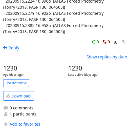
  20200915.2224 16.896o  (ATLAS Forced Photometry 
(Tonry+2018, PASP 130, 064505))

  20200915.2279 16.922o  (ATLAS Forced Photometry 
(Tonry+2018, PASP 130, 064505))

  20200915.2385 16.958o  (ATLAS Forced Photometry 
(Tonry+2018, PASP 130, 064505))
0
0
Reply
Show replies by date
1230
1230
Age (days ago)
Last active (days ago)
List overview
Download
0 comments
1 participants
Add to favorites