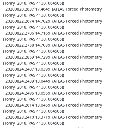
(Tonry+2018, PASP 130, 064505))

  20200820.2637 17.464c  (ATLAS Forced Photometry 
(Tonry+2018, PASP 130, 064505))

  20200822.2674 14.702o  (ATLAS Forced Photometry 
(Tonry+2018, PASP 130, 064505))

  20200822.2706 14.716o  (ATLAS Forced Photometry 
(Tonry+2018, PASP 130, 064505))

  20200822.2758 14.708o  (ATLAS Forced Photometry 
(Tonry+2018, PASP 130, 064505))

  20200822.2859 14.729o  (ATLAS Forced Photometry 
(Tonry+2018, PASP 130, 064505))

  20200824.2407 13.039o  (ATLAS Forced Photometry 
(Tonry+2018, PASP 130, 064505))

  20200824.2439 13.044o  (ATLAS Forced Photometry 
(Tonry+2018, PASP 130, 064505))

  20200824.2495 13.056o  (ATLAS Forced Photometry 
(Tonry+2018, PASP 130, 064505))

  20200824.2614 13.046o  (ATLAS Forced Photometry 
(Tonry+2018, PASP 130, 064505))

  20200828.2410 13.371o  (ATLAS Forced Photometry 
(Tonry+2018, PASP 130, 064505))
