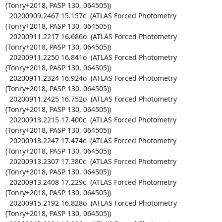
(Tonry+2018, PASP 130, 064505))

  20200909.2467 15.157c  (ATLAS Forced Photometry 
(Tonry+2018, PASP 130, 064505))

  20200911.2217 16.686o  (ATLAS Forced Photometry 
(Tonry+2018, PASP 130, 064505))

  20200911.2250 16.841o  (ATLAS Forced Photometry 
(Tonry+2018, PASP 130, 064505))

  20200911.2324 16.924o  (ATLAS Forced Photometry 
(Tonry+2018, PASP 130, 064505))

  20200911.2425 16.752o  (ATLAS Forced Photometry 
(Tonry+2018, PASP 130, 064505))

  20200913.2215 17.400c  (ATLAS Forced Photometry 
(Tonry+2018, PASP 130, 064505))

  20200913.2247 17.474c  (ATLAS Forced Photometry 
(Tonry+2018, PASP 130, 064505))

  20200913.2307 17.380c  (ATLAS Forced Photometry 
(Tonry+2018, PASP 130, 064505))

  20200913.2408 17.229c  (ATLAS Forced Photometry 
(Tonry+2018, PASP 130, 064505))

  20200915.2192 16.828o  (ATLAS Forced Photometry 
(Tonry+2018, PASP 130, 064505))
