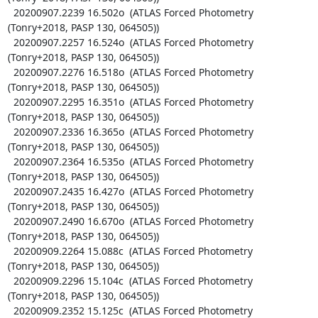
  20200907.2239 16.502o  (ATLAS Forced Photometry 
(Tonry+2018, PASP 130, 064505))

  20200907.2257 16.524o  (ATLAS Forced Photometry 
(Tonry+2018, PASP 130, 064505))

  20200907.2276 16.518o  (ATLAS Forced Photometry 
(Tonry+2018, PASP 130, 064505))

  20200907.2295 16.351o  (ATLAS Forced Photometry 
(Tonry+2018, PASP 130, 064505))

  20200907.2336 16.365o  (ATLAS Forced Photometry 
(Tonry+2018, PASP 130, 064505))

  20200907.2364 16.535o  (ATLAS Forced Photometry 
(Tonry+2018, PASP 130, 064505))

  20200907.2435 16.427o  (ATLAS Forced Photometry 
(Tonry+2018, PASP 130, 064505))

  20200907.2490 16.670o  (ATLAS Forced Photometry 
(Tonry+2018, PASP 130, 064505))

  20200909.2264 15.088c  (ATLAS Forced Photometry 
(Tonry+2018, PASP 130, 064505))

  20200909.2296 15.104c  (ATLAS Forced Photometry 
(Tonry+2018, PASP 130, 064505))

  20200909.2352 15.125c  (ATLAS Forced Photometry 