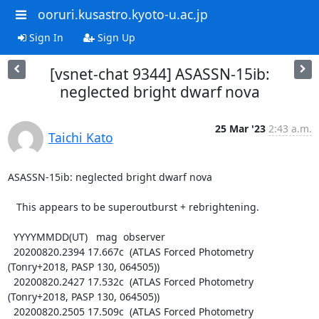
ooruri.kusastro.kyoto-u.ac.jp
Sign In
Sign Up
[vsnet-chat 9344] ASASSN-15ib:
neglected bright dwarf nova
25 Mar '23
2:43 a.m.
Taichi Kato
ASASSN-15ib: neglected bright dwarf nova

   This appears to be superoutburst + rebrightening.

  YYYYMMDD(UT)   mag  observer

  20200820.2394 17.667c  (ATLAS Forced Photometry 
(Tonry+2018, PASP 130, 064505))

  20200820.2427 17.532c  (ATLAS Forced Photometry 
(Tonry+2018, PASP 130, 064505))

  20200820.2505 17.509c  (ATLAS Forced Photometry 