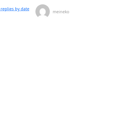
replies by date
meineko