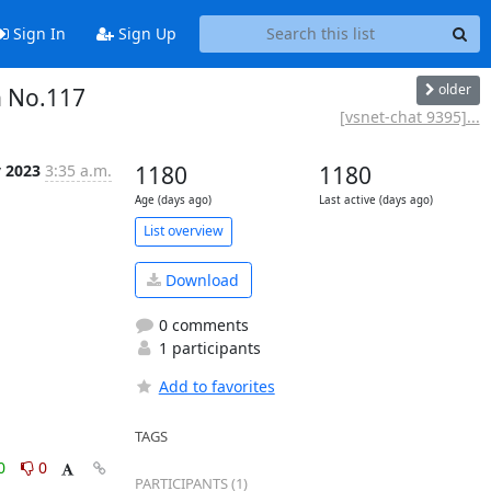
Sign In
Sign Up
older
n No.117
[vsnet-chat 9395]...
y 2023
3:35 a.m.
1180
1180
Age (days ago)
Last active (days ago)
List overview
Download
0 comments
1 participants
Add to favorites
TAGS
0
0
PARTICIPANTS (1)