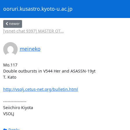
ooruri.kusastro.kyoto-u.ac.jp
newer
[vsnet-chat 9397] MASTER OT...
meineko
Mo.117

Double outbursts in V544 Her and ASASSN-19yt

T. Kato

http://vsolj.cetus-net.org/bulletin.html
----------------

Seiichiro Kiyota

VSOLJ
Reply