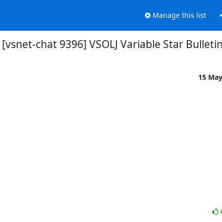
Manage this list
[vsnet-chat 9396] VSOLJ Variable Star Bulleti
15 Ma