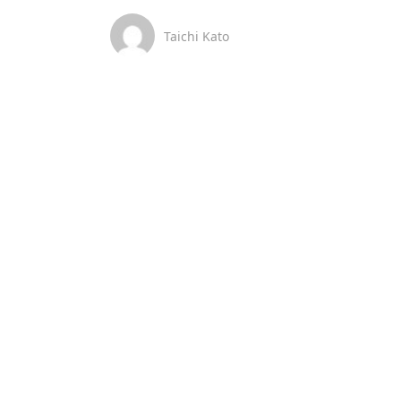
Taichi Kato