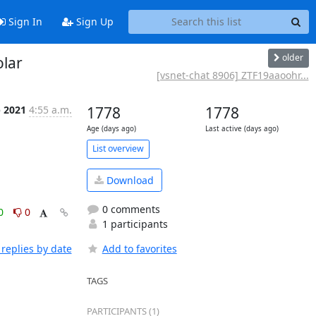
Sign In
Sign Up
older
olar
[vsnet-chat 8906] ZTF19aaoohr...
p 2021
4:55 a.m.
1778
1778
Age (days ago)
Last active (days ago)
List overview
Download
0 comments
0
0
1 participants
replies by date
Add to favorites
TAGS
PARTICIPANTS (1)