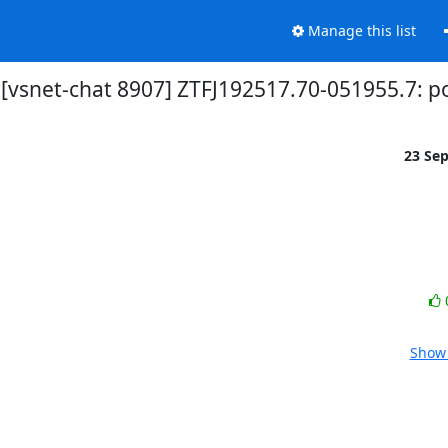
Manage this list
[vsnet-chat 8907] ZTFJ192517.70-051955.7: p
23 Se
Show 