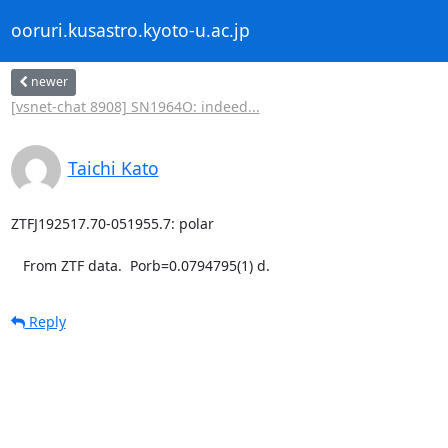
ooruri.kusastro.kyoto-u.ac.jp
newer
[vsnet-chat 8908] SN1964O: indeed...
Taichi Kato
ZTFJ192517.70-051955.7: polar

   From ZTF data.  Porb=0.0794795(1) d.
Reply